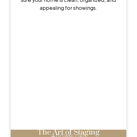
appealing for showings.
The Art of Staging
DOWNLOAD