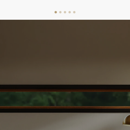
I leverage local market knowledge to price your
property competitively, ensuring you get the
best value. With my support, you can make
confident decisions and enjoy a smooth,
successful sale. Let’s get started today!
WHAT'S YOUR HOME WORTH
DOWNLOAD SELLER'S GUIDE
EASY STEPS TO SELL YOUR
HOME
The Home Selling
Process