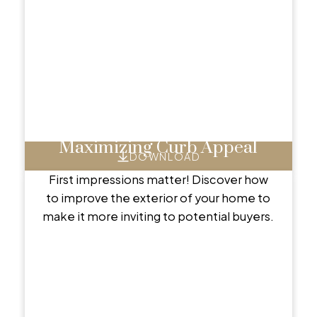
Maximizing Curb Appeal
DOWNLOAD
First impressions matter! Discover how
to improve the exterior of your home to
make it more inviting to potential buyers.