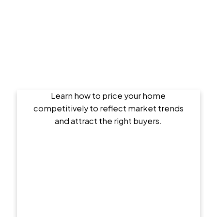
Setting the Right Asking Price
Learn how to price your home
competitively to reflect market trends
and attract the right buyers.