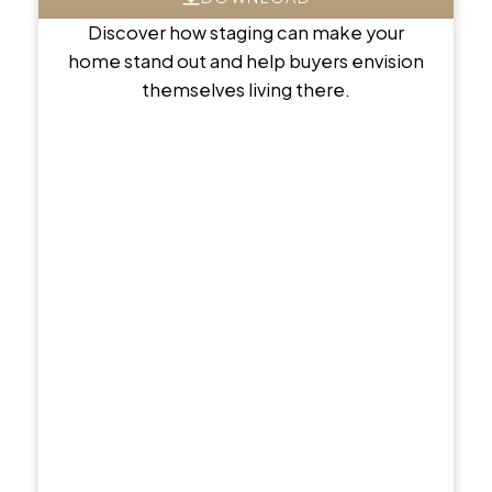
Discover how staging can make your
home stand out and help buyers envision
themselves living there.