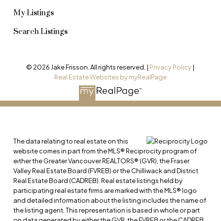
and open houses, every step plays a role in
My Listings
attracting serious buyers.
Search Listings
My tailored marketing strategy leverages digital
platforms, social media, and local market insights
© 2026 Jake Frisson. All rights reserved. |
Privacy Policy
|
to showcase your home effectively. With expert
Real Estate Websites by myRealPage
guidance, I ensure maximum visibility and a
smooth, successful sale.
CONTACT ME FOR MORE INFORMATION
The data relating to real estate on this
website comes in part from the MLS® Reciprocity program of
either the Greater Vancouver REALTORS® (GVR), the Fraser
Valley Real Estate Board (FVREB) or the Chilliwack and District
Real Estate Board (CADREB). Real estate listings held by
participating real estate firms are marked with the MLS® logo
and detailed information about the listing includes the name of
the listing agent. This representation is based in whole or part
on data generated by either the GVR, the FVREB or the CADREB