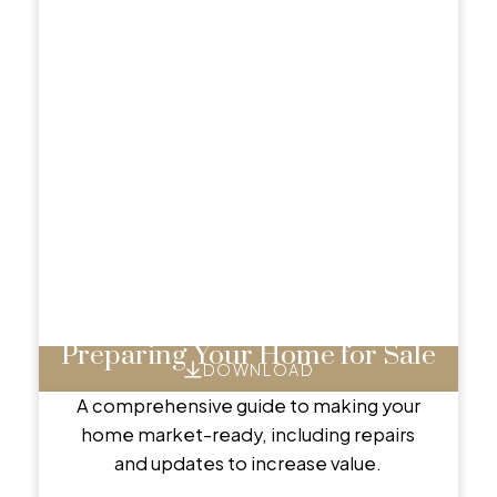
Preparing Your Home for Sale
DOWNLOAD
A comprehensive guide to making your
home market-ready, including repairs
and updates to increase value.