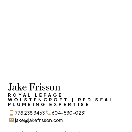
RECENT HOME SALES
Sold With Expertise
Jake Frisson
ROYAL LEPAGE
WOLSTENCROFT | RED SEAL
PLUMBING EXPERTISE
778 238 3463
604-530-0231
jake@jakefrisson.com