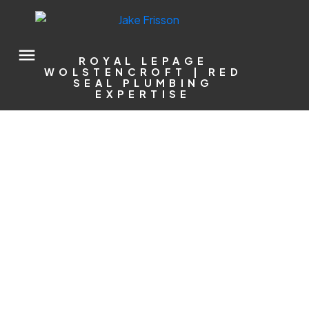
ROYAL LEPAGE
WOLSTENCROFT | RED
SEAL PLUMBING
EXPERTISE