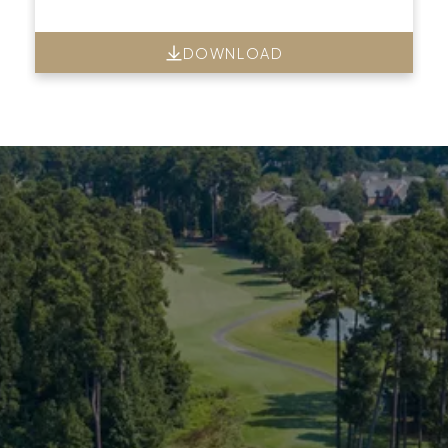
DOWNLOAD