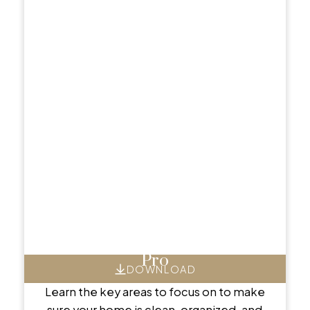
Showcase Your Home Like a
Pro
DOWNLOAD
Learn the key areas to focus on to make
sure your home is clean, organized, and