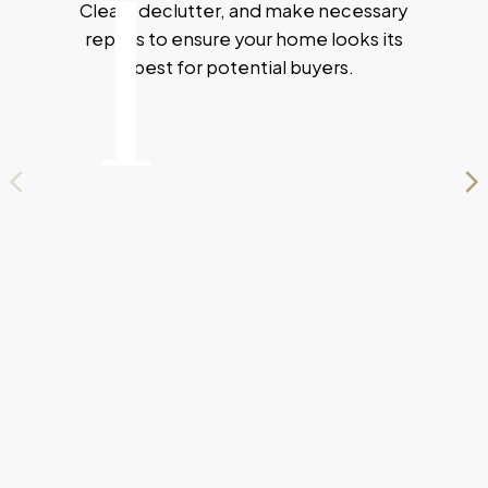
1
Clean, declutter, and make necessary
SMOOTHLY.
repairs to ensure your home looks its
ESTIMATE YOUR HOME WORTH
best for potential buyers.
MARKETING STRATEGY
YOUR JOURNEY STARTS HERE
Your Path to Selling
Success
Selling your home can feel overwhelming, but
with the right guidance, the process becomes
seamless. I'm here to help you every step of the
way, from preparing your home for market to
navigating offers and negotiations. My expert
strategies are tailored to highlight your home’s
best features and attract the right buyers.