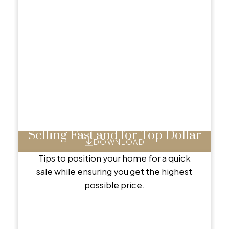
EXCLUSIVE SELLER REPORTS
Helpful Seller
Resources
Essential tools and tips to guide you through a
successful home sale.
Selling Fast and for Top Dollar
DOWNLOAD
Tips to position your home for a quick
sale while ensuring you get the highest
possible price.