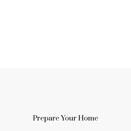
Sell with Jake Frisson
in Langley
MY EXPERT GUIDANCE AND
MARKET KNOWLEDGE WILL
Prepare Your Home
HELP YOU NAVIGATE THE
SELLING PROCESS