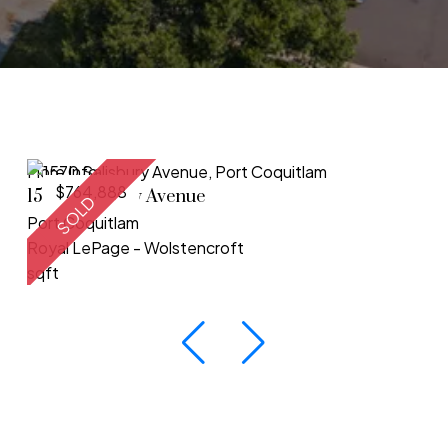
More Info
$764,888
1570 Salisbury Avenue
SOLD
Port Coquitlam
Royal LePage - Wolstencroft
sqft