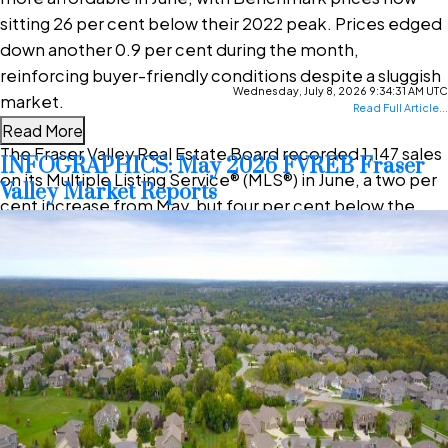
sitting 26 per cent below their 2022 peak. Prices edged
down another 0.9 per cent during the month,
reinforcing buyer-friendly conditions despite a sluggish
Wednesday, July 8, 2026 9:34:31 AM UTC
market.
Read Full Article...
Read More
The Fraser Valley Real Estate Board recorded 1,147 sales
INFOGRAPHICS: May 2026 FVREB Fraser
on its Multiple Listing Service® (MLS®) in June, a two per
Valley Market Reports
cent increase from May, but four per cent below the
same month last year. After pulling back in May, seller
activity levelled off in June, with 3,303 new listings—
virtually unchanged from May—but still nine per cent
below last year’s pace.
“The Fraser Valley spring market has underperformed
expectations despite improving affordability and more
choice for buyers,” said Ishaq Ismail, Chair of the Fraser
Valley Real Estate Board. “Opportunities are clearly