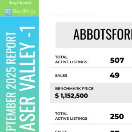
contained on this page may not be reproduced without the
express written consent of either the GVR, the FVREB or the
CADREB.
Custom real estate infographics published by
myRealPage.com