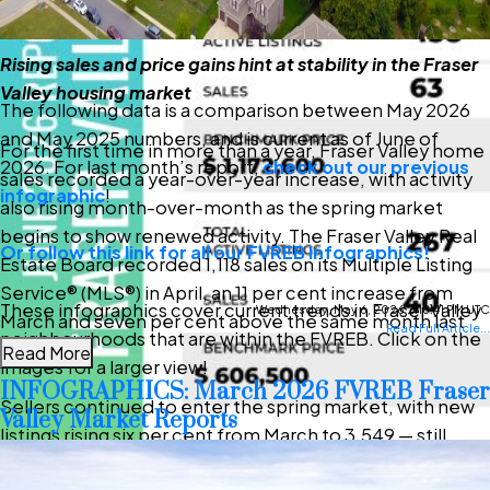
Rising sales and price gains hint at stability in the Fraser
Valley housing market
The following data is a comparison between May 2026
and May 2025 numbers, and is current as of June of
For the first time in more than a year, Fraser Valley home
2026. For last month’s report,
check out our previous
sales recorded a year-over-year increase, with activity
infographic
!
also rising month-over-month as the spring market
begins to show renewed activity. The Fraser Valley Real
Or follow this link for all our FVREB Infographics!
Estate Board recorded 1,118 sales on its Multiple Listing
Service® (MLS®) in April, an 11 per cent increase from
These infographics cover current trends in Fraser Valley
Wednesday, May 6, 2026 2:18:41 PM UTC
March and seven per cent above the same month last
Read Full Article...
neighbourhoods that are within the FVREB. Click on the
year.
Read More
images for a larger view!
INFOGRAPHICS: March 2026 FVREB Fraser
Sellers continued to enter the spring market, with new
Valley Market Reports
listings rising six per cent from March to 3,549 — still
above seasonal norms, but lower than this time last year.
Download Printable Version –