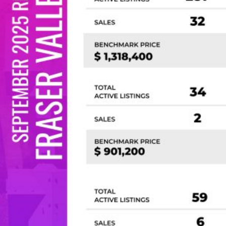
Custom real estate infographics published by
myRealPage.com