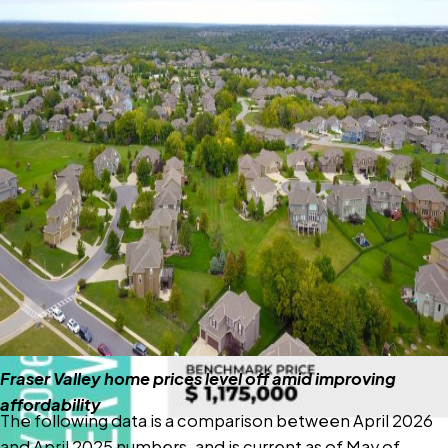
FVREB May 2026
Market Report
“Market activity is picking up as we move through the
spring, but overall conditions remain firmly in buyers’
favour,” said Ishaq Ismail, Chair of the Fraser Valley Real
Estate Board. “With inventory at healthy levels and
housing affordability improving, buyers continue to have
the advantage, although confidence remains tempered
by ongoing economic uncertainty and persistent
market headwinds.”
Read the full report on the FVREB website!
Fraser Valley home prices level off amid improving
affordability
The following data is a comparison between April 2026
and April 2025 numbers, and is current as of May of