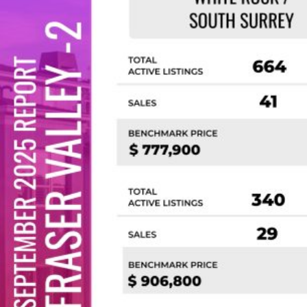
Custom real estate infographics published by
myRealPage.com