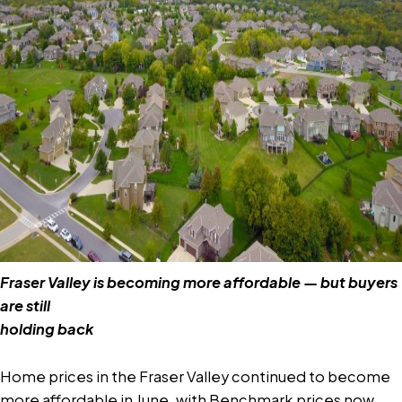
Fraser Valley is becoming more affordable — but buyers
are still
holding back
Home prices in the Fraser Valley continued to become
more affordable in June, with Benchmark prices now