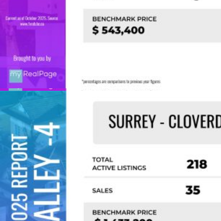
Custom real estate infographics published by
myRealPage.com