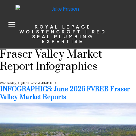
ROYAL LEPAGE
WOLSTENCROFT | RED
SEAL PLUMBING
EXPERTISE
Fraser Valley Market
Report Infographics
Wednesday, July 8, 2026 9:34:48 AM UTC
INFOGRAPHICS: June 2026 FVREB Fraser
Valley Market Reports