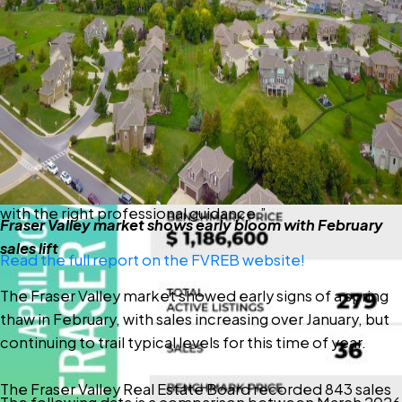
well below typical seasonal levels.
“We’re encouraged to see early signs of prices levelling
off in the Fraser Valley,” said Ishaq Ismail, Chair of the
Fraser Valley Real Estate Board. “While sales remain
below last year’s levels, this market is presenting a rare
window — with greater choice, improved affordability,
and meaningful incentives, particularly in the condo
segment — for buyers who are ready to make a move
with the right professional guidance.”
Fraser Valley market shows early bloom with February
sales lift
Read the full report on the FVREB website!
The Fraser Valley market showed early signs of a spring
thaw in February, with sales increasing over January, but
continuing to trail typical levels for this time of year.
The Fraser Valley Real Estate Board recorded 843 sales