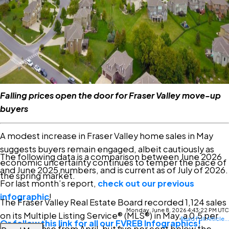
there. The question is whether qualified buyers on the
sidelines recognize the value available today. For those
looking to enter the market or move up, current
conditions present a compelling opportunity.”
Read the full report on the FVREB website!
Falling prices open the door for Fraser Valley move-up
buyers
A modest increase in Fraser Valley home sales in May
suggests buyers remain engaged, albeit cautiously as
The following data is a comparison between June 2026
economic uncertainty continues to temper the pace of
and June 2025 numbers, and is current as of July of 2026.
the spring market.
For last month’s report,
check out our previous
infographic
!
The Fraser Valley Real Estate Board recorded 1,124 sales
Monday, June 8, 2026 4:43:22 PM UTC
on its Multiple Listing Service® (MLS®) in May, a 0.5 per
Read Full Article...
Or follow this link for all our FVREB Infographics!
cent increase from April, but five per cent below the