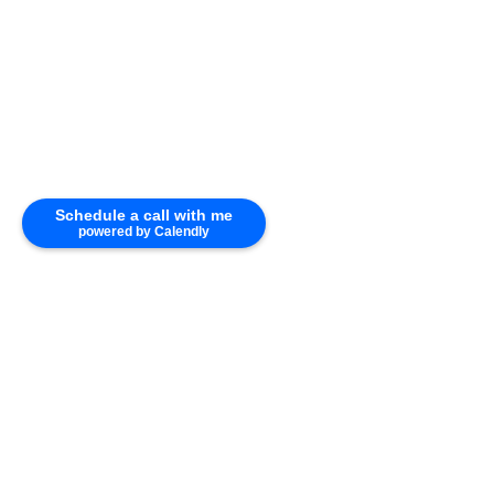
Schedule a call with me
powered by Calendly