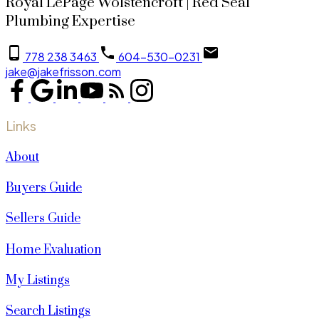
Royal LePage Wolstencroft | Red Seal
Plumbing Expertise
778 238 3463
604-530-0231
jake@jakefrisson.com
Links
About
Buyers Guide
Sellers Guide
Home Evaluation
My Listings
Search Listings