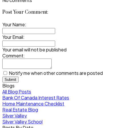
No comments
Post Your Comment:
Your Name:
Your Email:
Your email will not be published
Comment:
Notify me when other comments are posted
Submit
Blogs
All Blog Posts
Bank Of Canada Interest Rates
Home Maintenance Checklist
Real Estate Blog
Silver Valley
Silver Valley School
Posts By Date