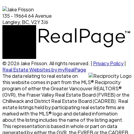
135 - 19664 64 Avenue
Langley, BC, V2Y 3J6
© 2026 Jake Frisson. All rights reserved. |
Privacy Policy
|
Real Estate Websites by myRealPage
The data relating to real estate on
this website comes in part from the MLS® Reciprocity
program of either the Greater Vancouver REALTORS®
(GVR), the Fraser Valley Real Estate Board (FVREB) or the
Chilliwack and District Real Estate Board (CADREB). Real
estate listings held by participating real estate firms are
marked with the MLS® logo and detailed information
about the listing includes the name of the listing agent.
This representation is based in whole or part on data
generated by either the GVR, the FVREB or the CADREB