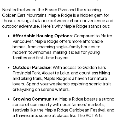
Nestled between the Fraser River and the stunning
Golden Ears Mountains, Maple Ridge is a hidden gem for
those seeking a balance between urban convenience and
outdoor adventure. Here’s why Maple Ridge stands out:
Affordable Housing Options
: Compared to Metro
Vancouver, Maple Ridge offers more affordable
homes, from charming single-family houses to
modern townhomes, making it ideal for young
families and first-time buyers.
Outdoor Paradise
: With access to Golden Ears
Provincial Park, Alouette Lake, and countless hiking
and biking trails, Maple Ridge is a haven for nature
lovers. Spend your weekends exploring scenic trails
or kayaking on serene waters.
Growing Community
: Maple Ridge boasts a strong
sense of community with local farmers' markets,
festivals like the Maple Ridge Caribbean Festival, and
a thriving arts scene at places like The ACT Arts