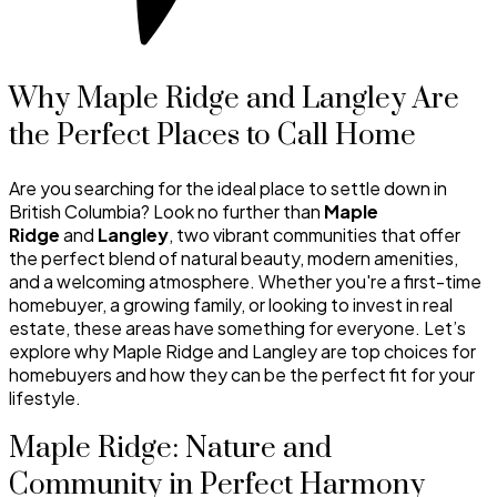
Why Maple Ridge and Langley Are
the Perfect Places to Call Home
Are you searching for the ideal place to settle down in
British Columbia? Look no further than
Maple
Ridge
and
Langley
, two vibrant communities that offer
the perfect blend of natural beauty, modern amenities,
and a welcoming atmosphere. Whether you're a first-time
homebuyer, a growing family, or looking to invest in real
estate, these areas have something for everyone. Let’s
explore why Maple Ridge and Langley are top choices for
homebuyers and how they can be the perfect fit for your
lifestyle.
Maple Ridge: Nature and
Community in Perfect Harmony