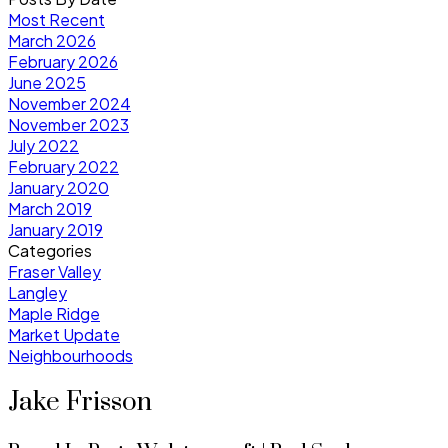
Most Recent
March 2026
February 2026
June 2025
November 2024
November 2023
July 2022
February 2022
January 2020
March 2019
January 2019
Categories
Fraser Valley
Langley
Maple Ridge
Market Update
Neighbourhoods
Jake Frisson