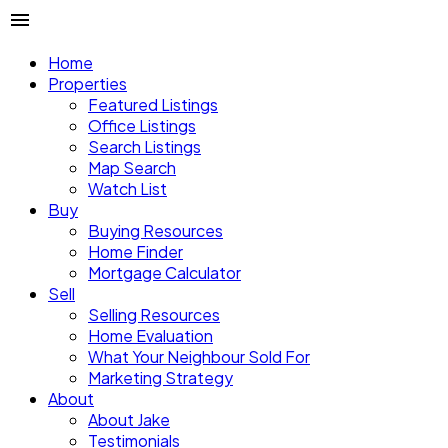
Home
Properties
Featured Listings
Office Listings
Search Listings
Map Search
Watch List
Buy
Buying Resources
Home Finder
Mortgage Calculator
Sell
Selling Resources
Home Evaluation
What Your Neighbour Sold For
Marketing Strategy
About
About Jake
Testimonials