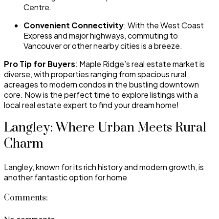
Centre.
Convenient Connectivity
: With the West Coast
Express and major highways, commuting to
Vancouver or other nearby cities is a breeze.
Pro Tip for Buyers
: Maple Ridge’s real estate market is
diverse, with properties ranging from spacious rural
acreages to modern condos in the bustling downtown
core. Now is the perfect time to explore listings with a
local real estate expert to find your dream home!
Langley: Where Urban Meets Rural
Charm
Langley, known for its rich history and modern growth, is
another fantastic option for home
Comments: