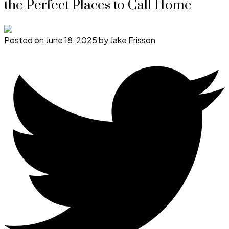
the Perfect Places to Call Home
Posted on
June 18, 2025
by
Jake Frisson