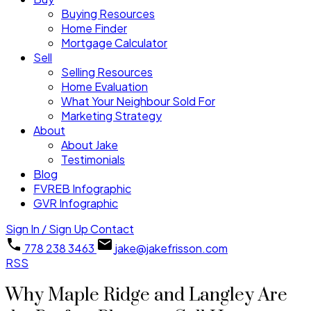
Buying Resources
Home Finder
Mortgage Calculator
Sell
Selling Resources
Home Evaluation
What Your Neighbour Sold For
Marketing Strategy
About
About Jake
Testimonials
Blog
FVREB Infographic
GVR Infographic
Sign In / Sign Up
Contact
778 238 3463
jake@jakefrisson.com
RSS
Why Maple Ridge and Langley Are