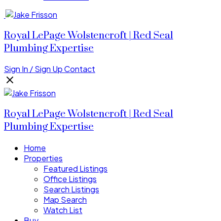
Royal LePage Wolstencroft | Red Seal
Plumbing Expertise
Sign In / Sign Up
Contact
Royal LePage Wolstencroft | Red Seal
Plumbing Expertise
Home
Properties
Featured Listings
Office Listings
Search Listings
Map Search
Watch List
Buy