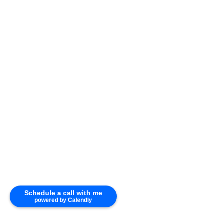
Photo 25 of 34
Schedule a call with me
powered by Calendly