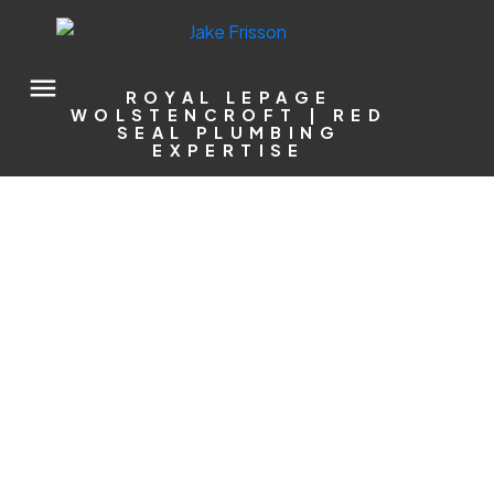
ROYAL LEPAGE
WOLSTENCROFT | RED
SEAL PLUMBING
EXPERTISE
5431 240 STREET
Salmon River
Langley
V2Z 2N6
$1,774,900
5
5.0
3,140 sq. ft.
1972