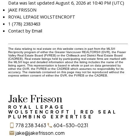
Data was last updated August 6, 2026 at 10:40 PM (UTC)
JAKE FRISSON
ROYAL LEPAGE WOLSTENCROFT
1 (778) 2383463
Contact by Email
The data relating to real estate on this website comes in part from the MLS®
Reciprocity program of either the Greater Vancouver REALTORS® (GVR), the Fraser
Valley Real Estate Board (FVREB) or the Chilliwack and District Real Estate Board
(CADREB). Real estate listings held by participating real estate firms are marked with
the MLS® logo and detailed information about the listing includes the name of the
listing agent. This representation is based in whole or part on data generated by
either the GVR, the FVREB or the CADREB which assumes no responsibility for its
accuracy. The materials contained on this page may not be reproduced without the
express written consent of either the GVR, the FVREB or the CADREB.
Jake Frisson
ROYAL LEPAGE
WOLSTENCROFT | RED SEAL
PLUMBING EXPERTISE
778 238 3463
604-530-0231
jake@jakefrisson.com