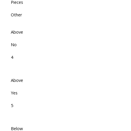
Pieces
Other
Above
No
4
Above
Yes
5
Below