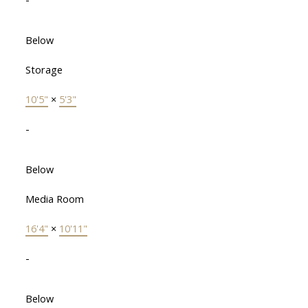
Below
Storage
10'5"
×
5'3"
-
Below
Media Room
16'4"
×
10'11"
-
Below