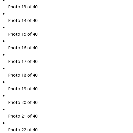
Photo 13 of 40
Photo 14 of 40
Photo 15 of 40
Photo 16 of 40
Photo 17 of 40
Photo 18 of 40
Photo 19 of 40
Photo 20 of 40
Photo 21 of 40
Photo 22 of 40