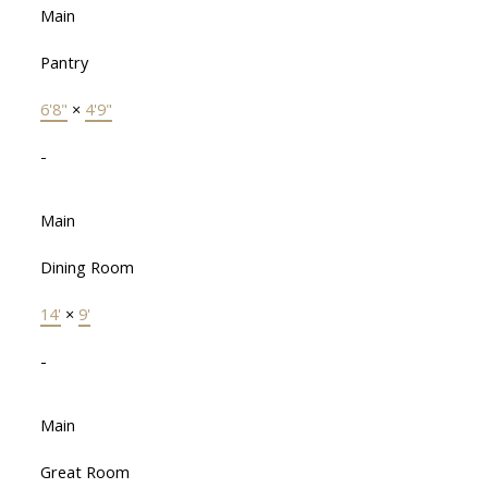
Main
Pantry
6'8"
×
4'9"
-
Main
Dining Room
14'
×
9'
-
Main
Great Room