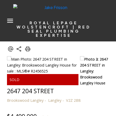
ROYAL LEPAGE
WOLSTENCROFT | RED
SEAL PLUMBING
EXPERTISE
2647 204 STREET
Brookswood Langley
Langley
V2Z 2B8