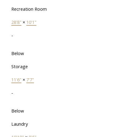
Recreation Room
28'8"
×
10'1"
-
Below
Storage
11'6"
×
7'7"
-
Below
Laundry