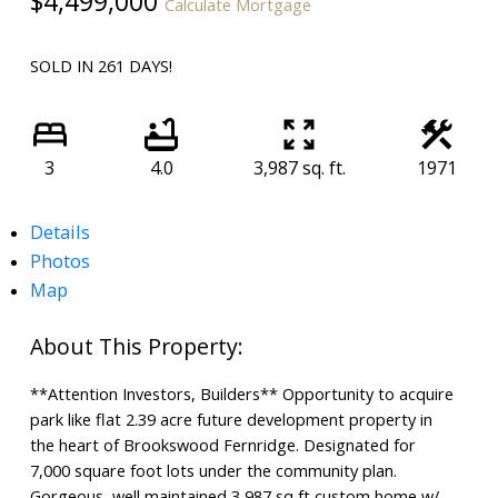
$4,499,000
Calculate Mortgage
SOLD IN 261 DAYS!
3
4.0
3,987 sq. ft.
1971
Details
Photos
Map
**Attention Investors, Builders** Opportunity to acquire
park like flat 2.39 acre future development property in
the heart of Brookswood Fernridge. Designated for
7,000 square foot lots under the community plan.
Gorgeous, well maintained 3,987 sq ft custom home w/