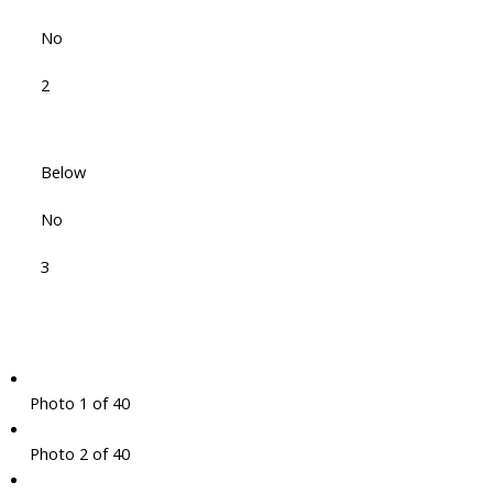
No
2
Below
No
3
Photo 1 of 40
Photo 2 of 40