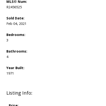
MLS® Num:
R2456525
Sold Date:
Feb 04, 2021
Bedrooms:
3
Bathrooms:
4
Year Built:
1971
Listing Info:
Price: