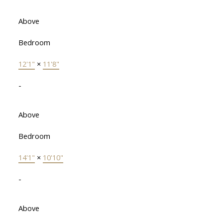
Above
Bedroom
12'1"
×
11'8"
-
Above
Bedroom
14'1"
×
10'10"
-
Above