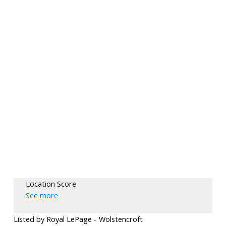
Location Score
See more
Listed by Royal LePage - Wolstencroft