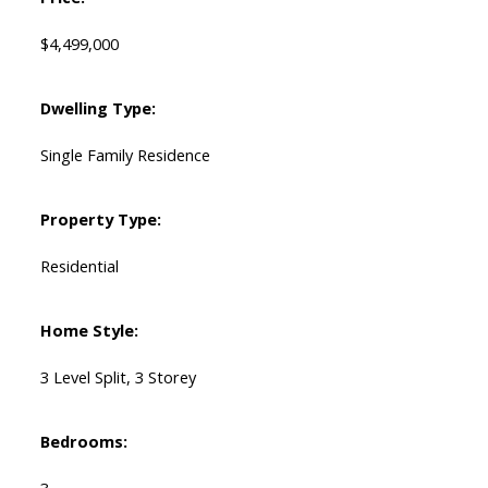
$4,499,000
Dwelling Type:
Single Family Residence
Property Type:
Residential
Home Style:
3 Level Split, 3 Storey
Bedrooms: