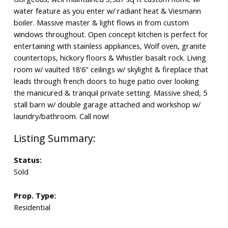
water feature as you enter w/ radiant heat & Viesmann
boiler. Massive master & light flows in from custom
windows throughout. Open concept kitchen is perfect for
entertaining with stainless appliances, Wolf oven, granite
countertops, hickory floors & Whistler basalt rock. Living
room w/ vaulted 18'6" ceilings w/ skylight & fireplace that
leads through french doors to huge patio over looking
the manicured & tranquil private setting. Massive shed, 5
stall barn w/ double garage attached and workshop w/
laundry/bathroom. Call now!
Status:
Sold
Prop. Type:
Residential