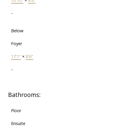
10'10"
×
8'6"
-
Below
Foyer
17'1"
×
8'6"
-
Bathrooms:
Floor
Ensuite