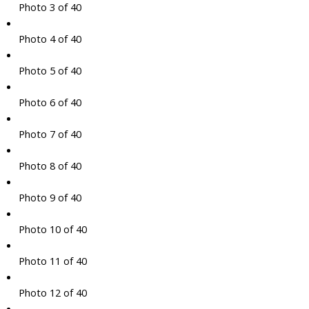
Photo 3 of 40
Photo 4 of 40
Photo 5 of 40
Photo 6 of 40
Photo 7 of 40
Photo 8 of 40
Photo 9 of 40
Photo 10 of 40
Photo 11 of 40
Photo 12 of 40