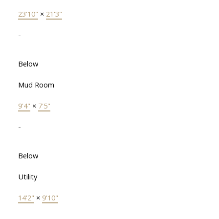
23'10"
×
21'3"
-
Below
Mud Room
9'4"
×
7'5"
-
Below
Utility
14'2"
×
9'10"
-