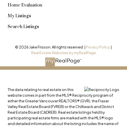
Home Evaluation
My Listings
Search Listings
© 2026 Jake Frisson. All rights reserved. |
Privacy Policy
|
Real Estate Websites by myRealPage
The data relating to real estate on this
website comes in part from the MLS® Reciprocity program of
either the Greater Vancouver REALTORS® (GVR), the Fraser
Valley Real Estate Board (FVREB) or the Chilliwack and District
Real Estate Board (CADREB). Real estate listings held by
participating real estate firms are marked with the MLS® logo
and detailed information about the listing includes the name of