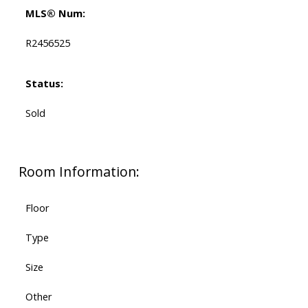
MLS® Num:
R2456525
Status:
Sold
Room Information:
Floor
Type
Size
Other