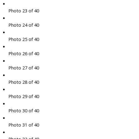
Photo 23 of 40
Photo 24 of 40
Photo 25 of 40
Photo 26 of 40
Photo 27 of 40
Photo 28 of 40
Photo 29 of 40
Photo 30 of 40
Photo 31 of 40