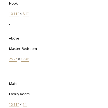
Nook
10'11"
×
8'4"
-
Above
Master Bedroom
25'2"
×
17'4"
-
Main
Family Room
15'11"
×
14'