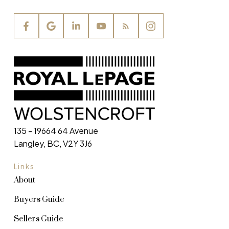
135 - 19664 64 Avenue
Langley, BC, V2Y 3J6
Links
About
Buyers Guide
Sellers Guide