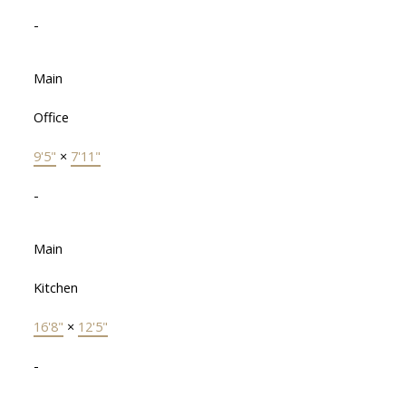
-
Main
Office
9'5"
×
7'11"
-
Main
Kitchen
16'8"
×
12'5"
-