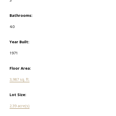
3
Bathrooms:
4.0
Year Built:
1971
Floor Area:
3,987 sq. ft.
Lot Size:
2.39 acre(s)