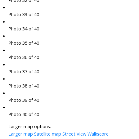
Photo 32 of 40
Photo 33 of 40
Photo 34 of 40
Photo 35 of 40
Photo 36 of 40
Photo 37 of 40
Photo 38 of 40
Photo 39 of 40
Photo 40 of 40
Larger map options:
Larger map
Satellite map
Street View
Walkscore