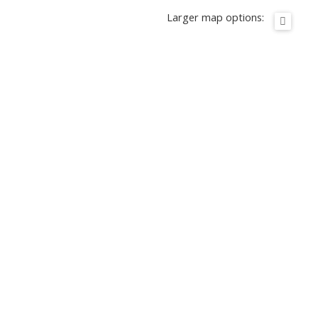
Larger map options: