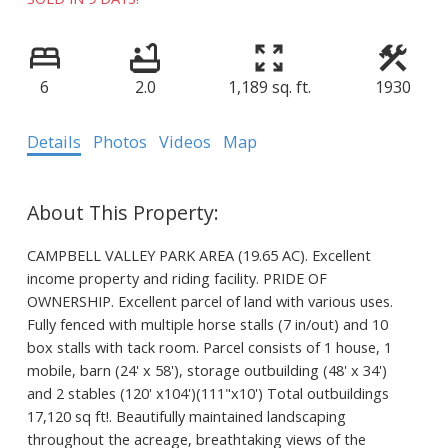
6
2.0
1,189 sq. ft.
1930
Details
Photos
Videos
Map
CAMPBELL VALLEY PARK AREA (19.65 AC). Excellent
income property and riding facility. PRIDE OF
OWNERSHIP. Excellent parcel of land with various uses.
Fully fenced with multiple horse stalls (7 in/out) and 10
box stalls with tack room. Parcel consists of 1 house, 1
mobile, barn (24' x 58'), storage outbuilding (48' x 34')
and 2 stables (120' x104')(111"x10') Total outbuildings
17,120 sq ft!. Beautifully maintained landscaping
throughout the acreage, breathtaking views of the