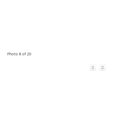
Photo 8 of 20