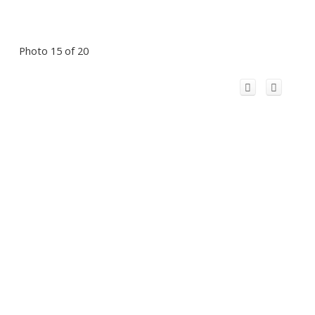
Photo 15 of 20