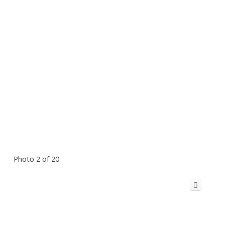
Photo 2 of 20