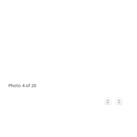
Photo 4 of 20