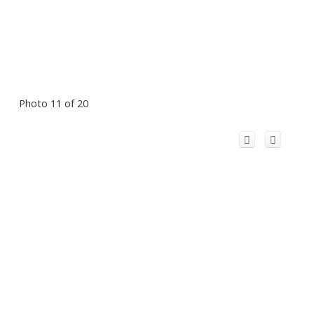
Photo 11 of 20