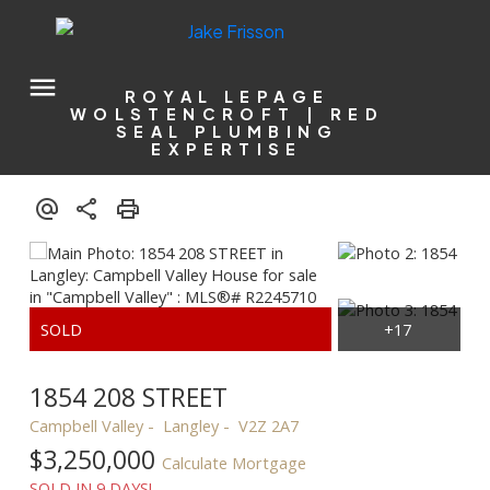
ROYAL LEPAGE
WOLSTENCROFT | RED
SEAL PLUMBING
EXPERTISE
1854 208 STREET
Campbell Valley
Langley
V2Z 2A7
$3,250,000
Calculate Mortgage
SOLD IN 9 DAYS!