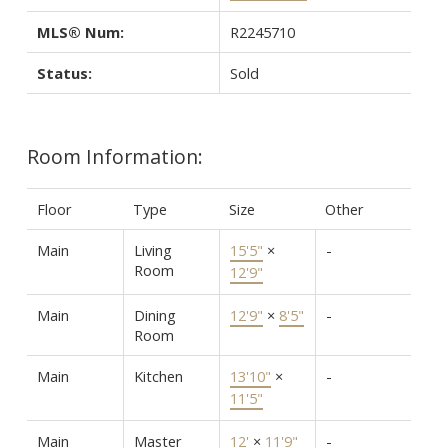
MLS® Num:
R2245710
Status:
Sold
Room Information:
Floor
Type
Size
Other
Main
Living
15'5"
×
-
Room
12'9"
Main
Dining
12'9"
×
8'5"
-
Room
Main
Kitchen
13'10"
×
-
11'5"
Main
Master
12'
×
11'9"
-