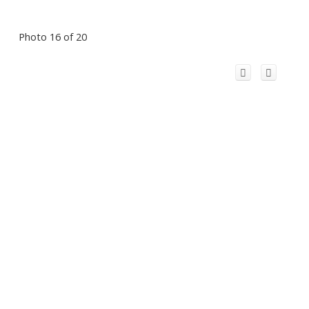
Photo 16 of 20