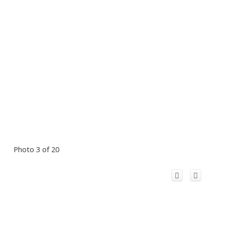
Photo 3 of 20