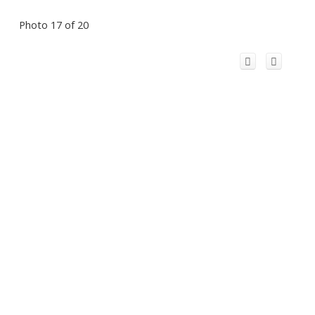
Photo 17 of 20