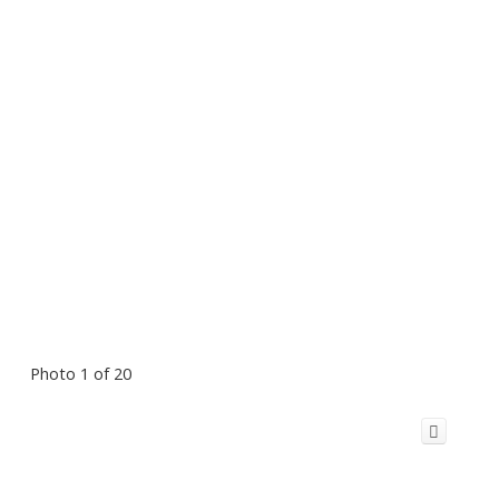
Photo 1 of 20