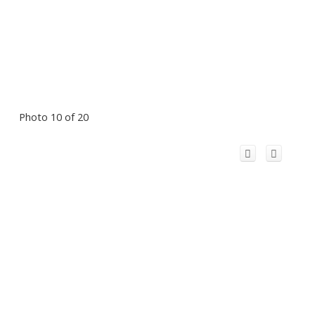
Photo 10 of 20