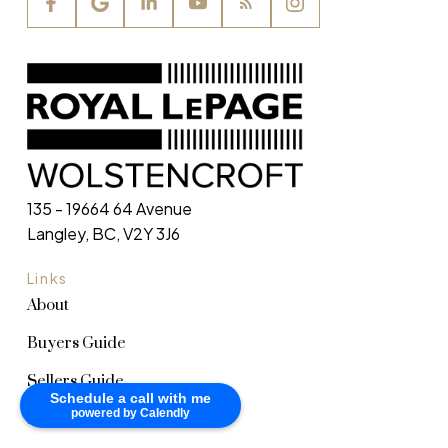
135 - 19664 64 Avenue
Langley, BC, V2Y 3J6
Links
About
Buyers Guide
Sellers Guide
Schedule a call with me
powered by Calendly
Home Evaluation