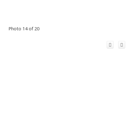
Photo 14 of 20