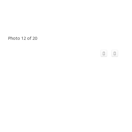
Photo 12 of 20