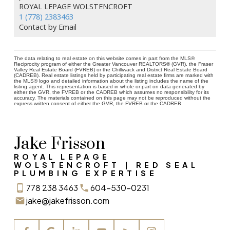
ROYAL LEPAGE WOLSTENCROFT
1 (778) 2383463
Contact by Email
The data relating to real estate on this website comes in part from the MLS®
Reciprocity program of either the Greater Vancouver REALTORS® (GVR), the Fraser
Valley Real Estate Board (FVREB) or the Chilliwack and District Real Estate Board
(CADREB). Real estate listings held by participating real estate firms are marked with
the MLS® logo and detailed information about the listing includes the name of the
listing agent. This representation is based in whole or part on data generated by
either the GVR, the FVREB or the CADREB which assumes no responsibility for its
accuracy. The materials contained on this page may not be reproduced without the
express written consent of either the GVR, the FVREB or the CADREB.
Jake Frisson
ROYAL LEPAGE
WOLSTENCROFT | RED SEAL
PLUMBING EXPERTISE
778 238 3463
604-530-0231
jake@jakefrisson.com