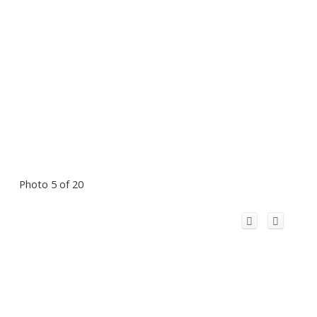
Photo 5 of 20