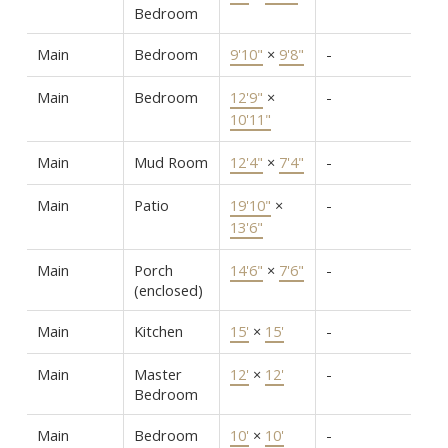
Bedroom
Main
Bedroom
9'10"
×
9'8"
-
Main
Bedroom
12'9"
×
-
10'11"
Main
Mud Room
12'4"
×
7'4"
-
Main
Patio
19'10"
×
-
13'6"
Main
Porch
14'6"
×
7'6"
-
(enclosed)
Main
Kitchen
15'
×
15'
-
Main
Master
12'
×
12'
-
Bedroom
Main
Bedroom
10'
×
10'
-