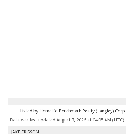
Listed by Homelife Benchmark Realty (Langley) Corp.
Data was last updated August 7, 2026 at 04:05 AM (UTC)
JAKE FRISSON