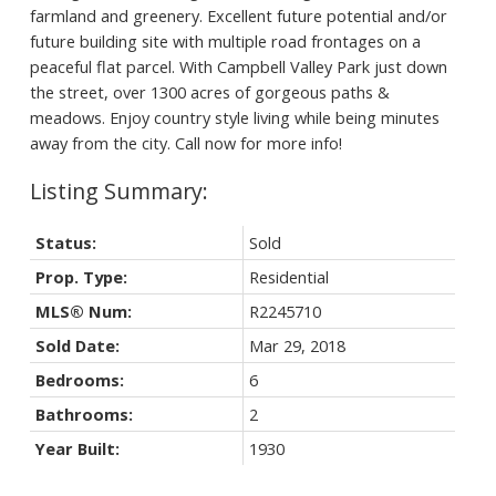
farmland and greenery. Excellent future potential and/or
future building site with multiple road frontages on a
peaceful flat parcel. With Campbell Valley Park just down
the street, over 1300 acres of gorgeous paths &
meadows. Enjoy country style living while being minutes
away from the city. Call now for more info!
Status:
Sold
Prop. Type:
Residential
MLS® Num:
R2245710
Sold Date:
Mar 29, 2018
Bedrooms:
6
Bathrooms:
2
Year Built:
1930