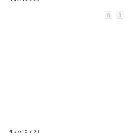
Photo 20 of 20