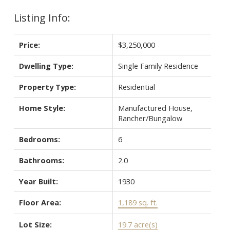
Listing Info:
Price:
$3,250,000
Dwelling Type:
Single Family Residence
Property Type:
Residential
Home Style:
Manufactured House,
Rancher/Bungalow
Bedrooms:
6
Bathrooms:
2.0
Year Built:
1930
Floor Area:
1,189 sq. ft.
Lot Size:
19.7 acre(s)