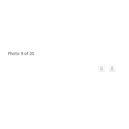
Photo 9 of 20