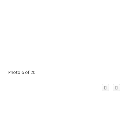
Photo 6 of 20