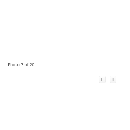
Photo 7 of 20