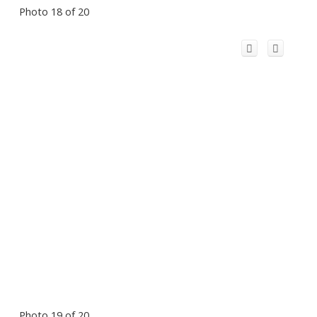
Photo 18 of 20
Photo 19 of 20