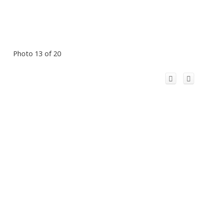
Photo 13 of 20