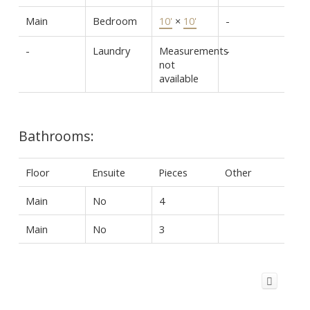
Main
Bedroom
10'
×
10'
-
-
Laundry
Measurements
-
not
available
Bathrooms:
Floor
Ensuite
Pieces
Other
Main
No
4
Main
No
3