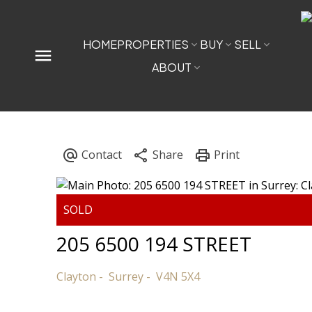
HOME
PROPERTIES
BUY
SELL
ABOUT
205 6500 194 STREET
Clayton
Surrey
V4N 5X4