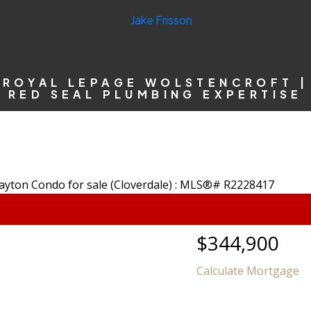
ROYAL LEPAGE WOLSTENCROFT |
RED SEAL PLUMBING EXPERTISE
$344,900
Calculate Mortgage