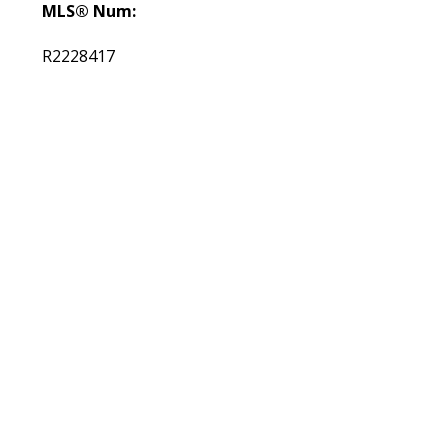
MLS® Num:
R2228417