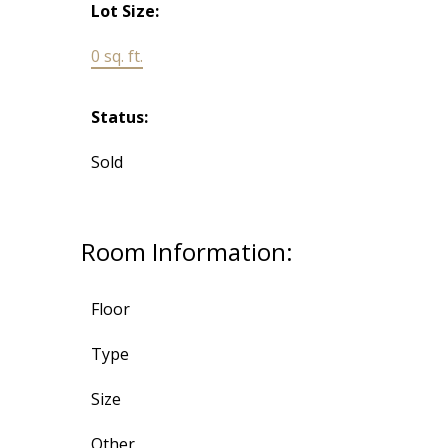
Lot Size:
0 sq. ft.
Status:
Sold
Room Information:
Floor
Type
Size
Other