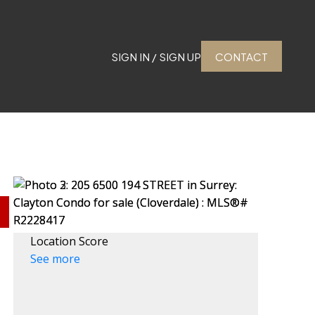
SIGN IN / SIGN UP
CONTACT
Location Score
See more