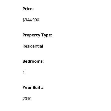
Price:
$344,900
Property Type:
Residential
Bedrooms:
1
Year Built:
2010