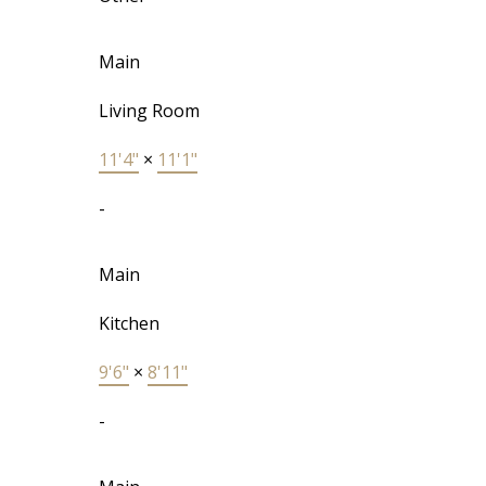
Main
Living Room
11'4"
×
11'1"
-
Main
Kitchen
9'6"
×
8'11"
-