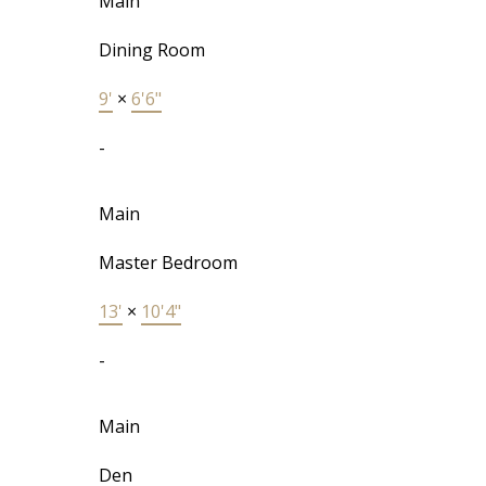
Main
Dining Room
9'
×
6'6"
-
Main
Master Bedroom
13'
×
10'4"
-
Main
Den