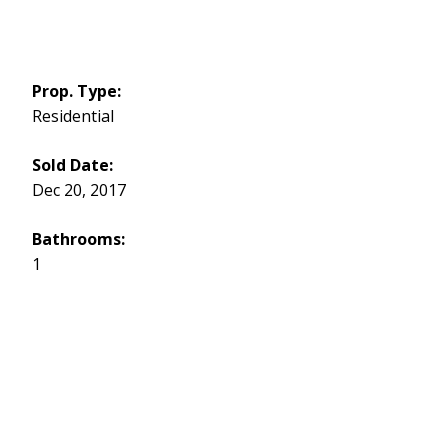
Prop. Type:
Residential
Sold Date:
Dec 20, 2017
Bathrooms:
1