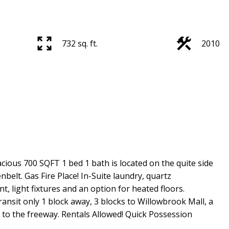
732 sq. ft.
2010
cious 700 SQFT 1 bed 1 bath is located on the quite side
belt. Gas Fire Place! In-Suite laundry, quartz
nt, light fixtures and an option for heated floors.
ansit only 1 block away, 3 blocks to Willowbrook Mall, a
 to the freeway. Rentals Allowed! Quick Possession