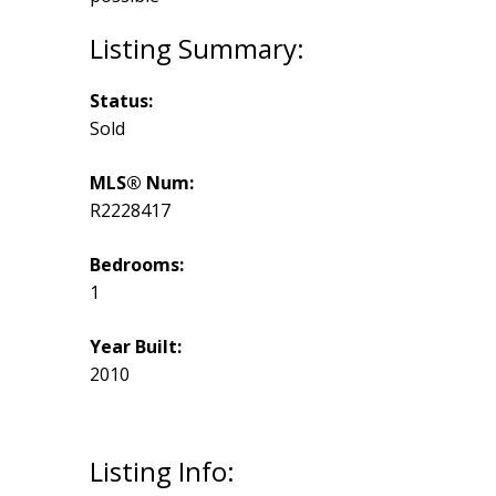
Status:
Sold
MLS® Num:
R2228417
Bedrooms:
1
Year Built:
2010
Listing Info: