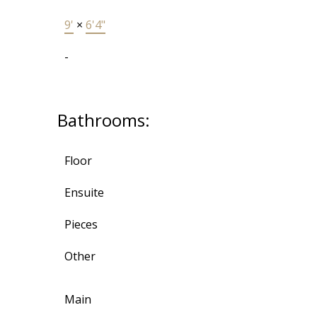
9'
×
6'4"
-
Bathrooms:
Floor
Ensuite
Pieces
Other
Main