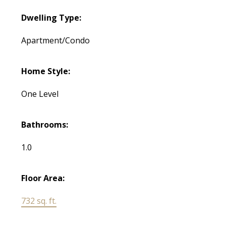
Dwelling Type:
Apartment/Condo
Home Style:
One Level
Bathrooms:
1.0
Floor Area:
732 sq. ft.