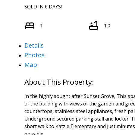
SOLD IN 6 DAYS!
1
1.0
Details
Photos
Map
In the highly sought after Sunset Grove, This spa
of the building with views of the garden and green
countertops, stainless steel appliances, fresh pai
Underground secured parking stall and locker. Tr
short walk to Katzie Elementary and just minutes
possible