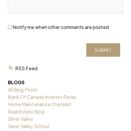
Notify me when other comments are posted
SUBMIT
RSS
BLOGS
All Blog Posts
Bank Of Canada Interest Rates
Home Maintenance Checklist
Real Estate Blog
Silver Valley
Silver Valley School