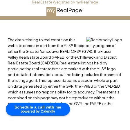
Real Estate Websites by myRealPage
The data relating to real estate on this
website comes in part from the MLS® Reciprocity program of
either the Greater Vancouver REALTORS® (GVR), the Fraser
Valley Real Estate Board (FVREB) or the Chilliwack and District
Real Estate Board (CADREB). Real estate listings held by
participating real estate firms are marked with the MLS® logo
and detailed information about the listing includes the name of
the listing agent. This representation is based in whole or part
on data generated by either the GVR, the FVREB or the CADREB
which assumes no responsibility for its accuracy. The materials
contained on this page may not be reproduced without the
express written consent of either the GVR, the FVREB or the
Schedule a call with me
CADREB.
powered by Calendly