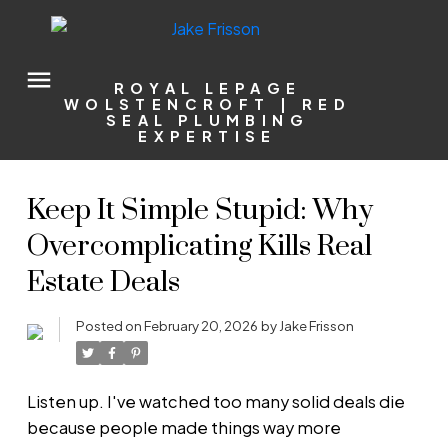
ROYAL LEPAGE
WOLSTENCROFT | RED
SEAL PLUMBING
EXPERTISE
Keep It Simple Stupid: Why
Overcomplicating Kills Real
Estate Deals
Posted on
February 20, 2026
by
Jake Frisson
Listen up. I've watched too many solid deals die
because people made things way more