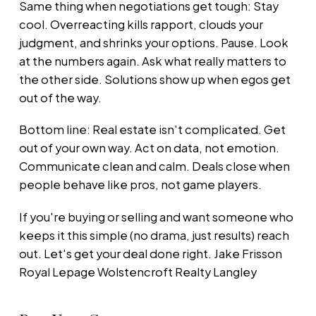
Same thing when negotiations get tough: Stay
cool. Overreacting kills rapport, clouds your
judgment, and shrinks your options. Pause. Look
at the numbers again. Ask what really matters to
the other side. Solutions show up when egos get
out of the way.
Bottom line: Real estate isn't complicated. Get
out of your own way. Act on data, not emotion.
Communicate clean and calm. Deals close when
people behave like pros, not game players.
If you're buying or selling and want someone who
keeps it this simple (no drama, just results) reach
out. Let's get your deal done right. Jake Frisson
Royal Lepage Wolstencroft Realty Langley