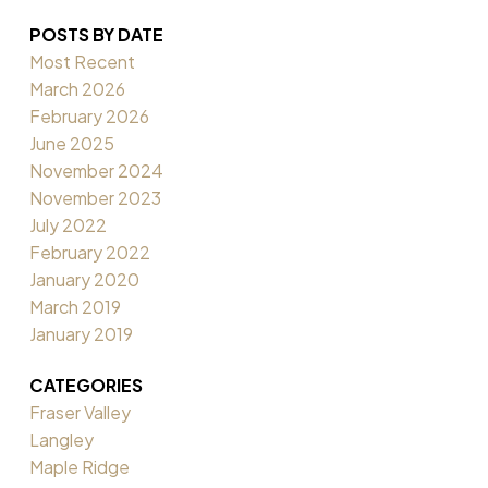
POSTS BY DATE
Most Recent
March 2026
February 2026
June 2025
November 2024
November 2023
July 2022
February 2022
January 2020
March 2019
January 2019
CATEGORIES
Fraser Valley
Langley
Maple Ridge