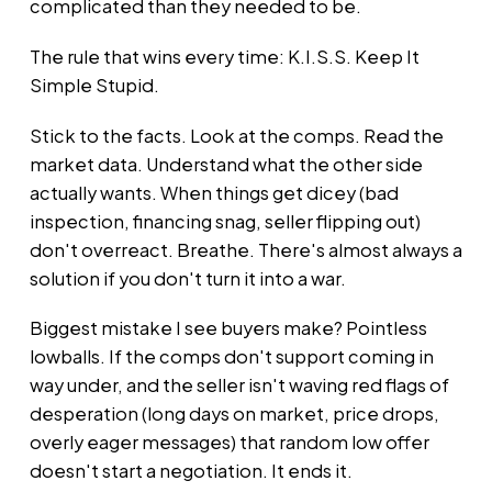
complicated than they needed to be.
The rule that wins every time: K.I.S.S. Keep It
Simple Stupid.
Stick to the facts. Look at the comps. Read the
market data. Understand what the other side
actually wants. When things get dicey (bad
inspection, financing snag, seller flipping out)
don't overreact. Breathe. There's almost always a
solution if you don't turn it into a war.
Biggest mistake I see buyers make? Pointless
lowballs. If the comps don't support coming in
way under, and the seller isn't waving red flags of
desperation (long days on market, price drops,
overly eager messages) that random low offer
doesn't start a negotiation. It ends it.