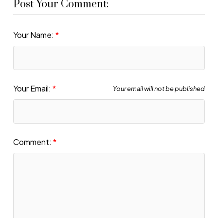
Post Your Comment:
Your Name:
Your Email:
Your email will not be published
Comment: