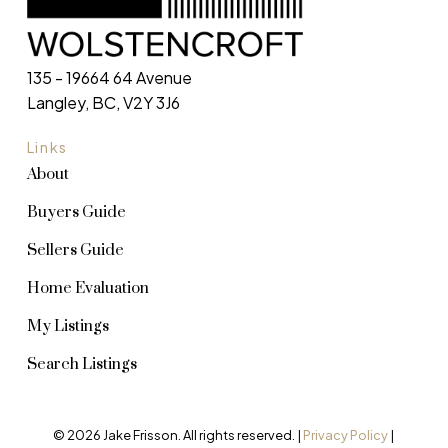
135 - 19664 64 Avenue
Langley, BC, V2Y 3J6
Links
About
Buyers Guide
Sellers Guide
Home Evaluation
My Listings
Search Listings
© 2026 Jake Frisson. All rights reserved. |
Privacy Policy
|