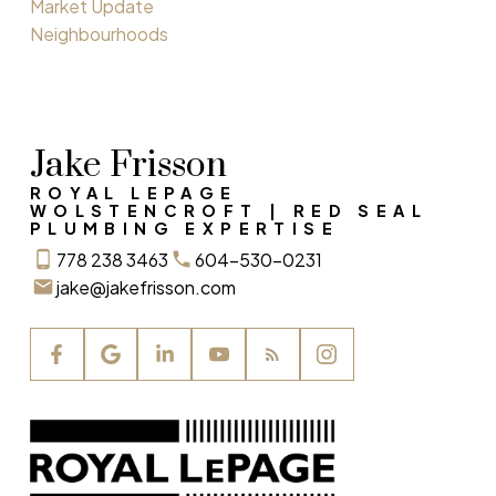
Market Update
Neighbourhoods
Jake Frisson
ROYAL LEPAGE
WOLSTENCROFT | RED SEAL
PLUMBING EXPERTISE
778 238 3463
604-530-0231
jake@jakefrisson.com