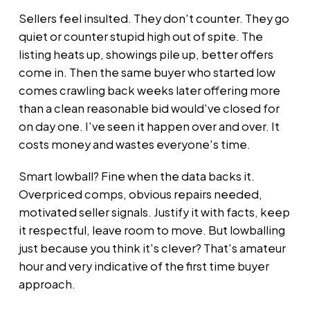
Sellers feel insulted. They don't counter. They go
quiet or counter stupid high out of spite. The
listing heats up, showings pile up, better offers
come in. Then the same buyer who started low
comes crawling back weeks later offering more
than a clean reasonable bid would've closed for
on day one. I've seen it happen over and over. It
costs money and wastes everyone's time.
Smart lowball? Fine when the data backs it.
Overpriced comps, obvious repairs needed,
motivated seller signals. Justify it with facts, keep
it respectful, leave room to move. But lowballing
just because you think it's clever? That's amateur
hour and very indicative of the first time buyer
approach.