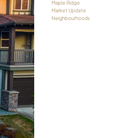
Maple Ridge
Market Update
Neighbourhoods