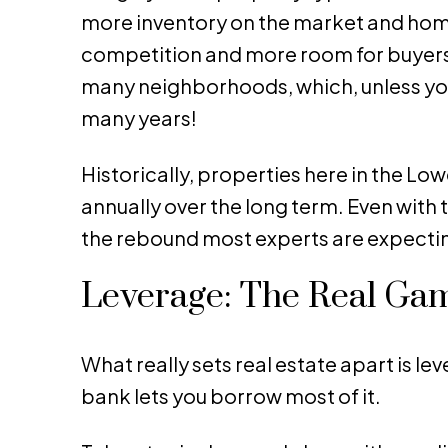
more inventory on the market and homes 
competition and more room for buyers to
many neighborhoods, which, unless you
many years!
Historically, properties here in the L
annually over the long term. Even with 
the rebound most experts are expectin
Leverage: The Real Gam
What really sets real estate apart is le
bank lets you borrow most of it.