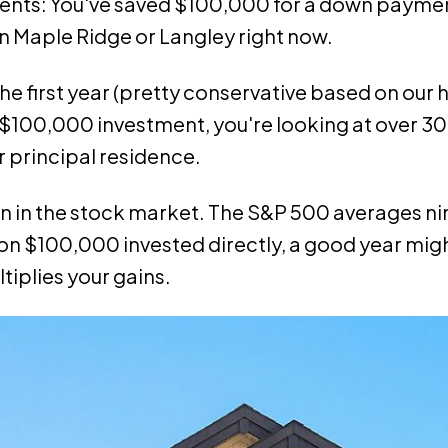
lients: You've saved $100,000 for a down payme
n Maple Ridge or Langley right now.
 the first year (pretty conservative based on our h
 $100,000 investment, you're looking at over 3
ur principal residence.
urn in the stock market. The S&P 500 averages ni
 on $100,000 invested directly, a good year mig
tiplies your gains.