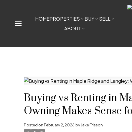
HOME
PROPERTIES
BUY
SELL
ABOUT
Buying vs Renting in M
Owning Makes Sense for
Posted on
February 2, 2026
by
Jake Frisson