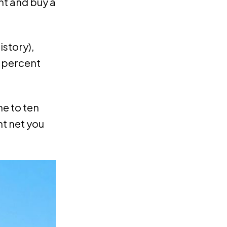
nt and buy a
istory),
0 percent
ne to ten
ht net you