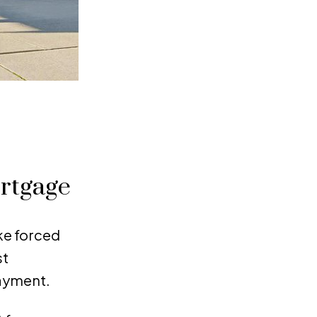
ortgage
ke forced
st
payment.