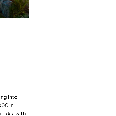
ing into
000 in
peaks, with