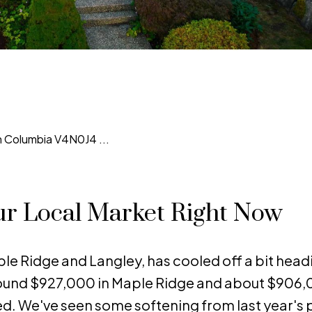
ur Local Market Right Now
le Ridge and Langley, has cooled off a bit head
round $927,000 in Maple Ridge and about $906,
d. We've seen some softening from last year's 