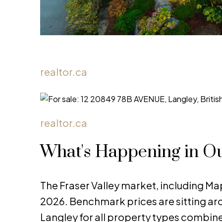
realtor.ca
realtor.ca
What's Happening in O
The Fraser Valley market, including Map
2026. Benchmark prices are sitting a
Langley for all property types combine