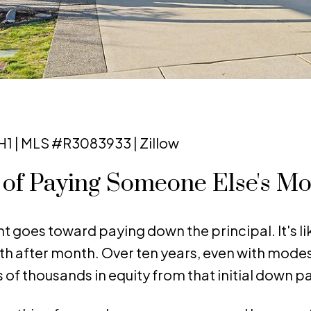
1 | MLS #R3083933 | Zillow
d of Paying Someone Else's M
 goes toward paying down the principal. It's li
th after month. Over ten years, even with mode
 of thousands in equity from that initial down 