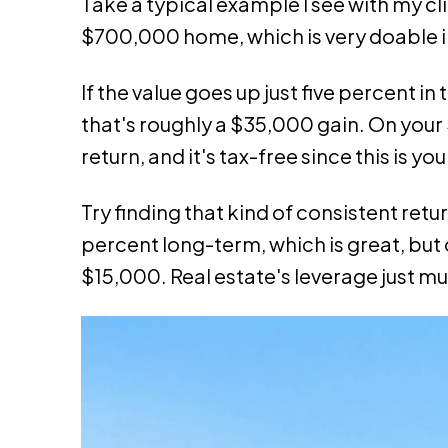
Take a typical example I see with my c
$700,000 home, which is very doable i
If the value goes up just five percent in
that's roughly a $35,000 gain. On your
return, and it's tax-free since this is yo
Try finding that kind of consistent ret
percent long-term, which is great, but
$15,000. Real estate's leverage just mul