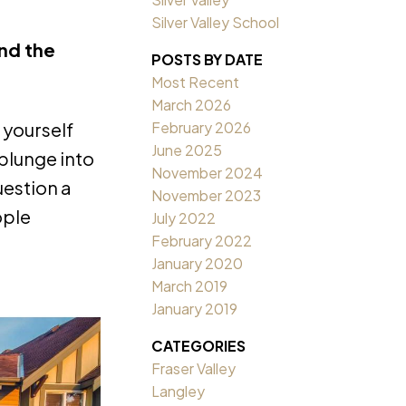
Silver Valley School
and the
POSTS BY DATE
Most Recent
March 2026
February 2026
 yourself
June 2025
 plunge into
November 2024
uestion a
November 2023
ople
July 2022
February 2022
January 2020
March 2019
January 2019
CATEGORIES
Fraser Valley
Langley