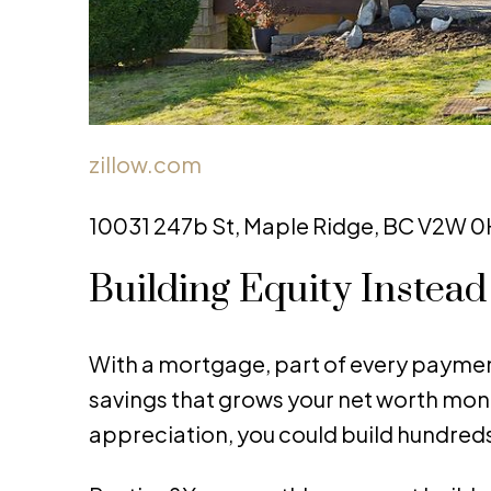
zillow.com
10031 247b St, Maple Ridge, BC V2W 0H
Building Equity Instea
With a mortgage, part of every payment
savings that grows your net worth mon
appreciation, you could build hundreds