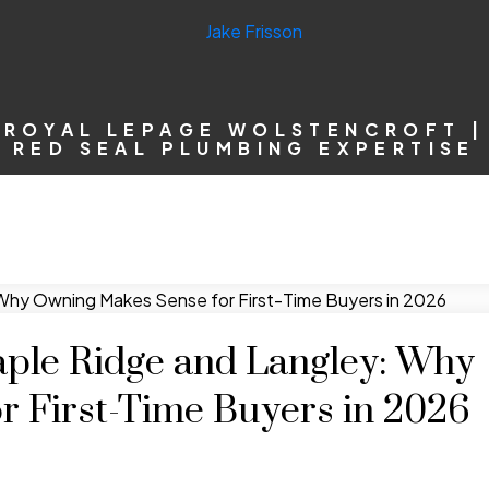
ROYAL LEPAGE WOLSTENCROFT |
RED SEAL PLUMBING EXPERTISE
aple Ridge and Langley: Why
 First-Time Buyers in 2026