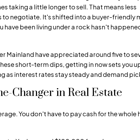
taking a little longer to sell. That means less
 negotiate. It's shifted into a buyer-friendly 
 have been living under a rock hasn't happene
ower Mainland have appreciated around five to s
these short-term dips, getting in now sets you up
g as interest rates stay steady and demand pic
e-Changer in Real Estate
verage. You don't have to pay cash for the whole 