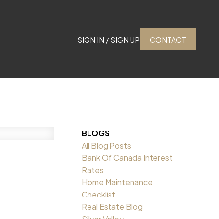
SIGN IN / SIGN UP
CONTACT
BLOGS
All Blog Posts
Bank Of Canada Interest
Rates
Home Maintenance
Checklist
Real Estate Blog
Silver Valley