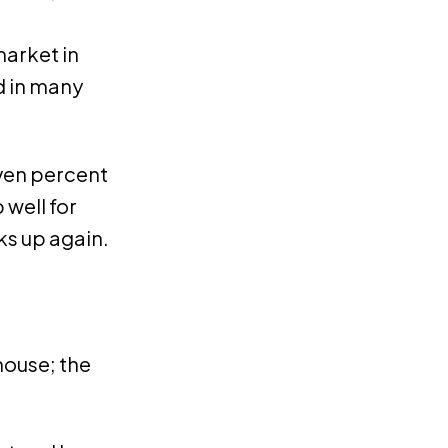
market in
d in many
even percent
 well for
ks up again.
house; the