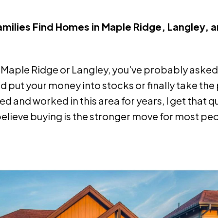
Families Find Homes in Maple Ridge, Langley, 
 in Maple Ridge or Langley, you've probably asked
d put your money into stocks or finally take the
and worked in this area for years, I get that q
ly believe buying is the stronger move for most pe