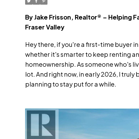
By Jake Frisson, Realtor® – Helping 
Fraser Valley
Hey there, if you're a first-time buyer
whether it's smarter to keep renting an
homeownership. As someone who's lived 
lot. And right now, in early 2026, I tru
planning to stay put for a while.