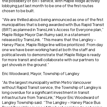
the possibility of BRT service, with Maple Ridge actively
lobbying just last month to be one of the first routes
chosen to be built.
“We are thrilled about being announced as one of the first
municipalities that is being awarded with Bus Rapid Transit
(BRT) as planned in TransLink’s Access for Everyone plan,”
Maple Ridge Mayor Dan Ruimy said, in a statement
released by TransLink. “This means that the Langley –
Haney Place, Maple Ridge line will be prioritized. From day
one we have been working hard at both the staff and
political levels to demonstrate that Maple Ridge is ready
for more transit and will collaborate with our partners to
get shovels in the ground.”
Eric Woodward, Mayor, Township of Langley
“As the largest municipality within Metro Vancouver
without Rapid Transit service, the Township of Langley is
long overdue for a significant investment in transit
infrastructure from TransLink,” Mayor Eric Woodward of
Langley Township said. “The Langley – Haney Place Bus