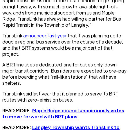
Rapid Transit line is one of the best corridors to get going
on right away, with so much growth, available right-of-
way, and strong municipal support from us and Maple
Ridge. TransLink has always had willing a partner for Bus
Rapid Transit in the Township of Langley.”
TransLink
announced last year
that it was planning up to
double regional bus service over the course of a decade,
and that BRT systems would be a major part of that
project.
A BRT line uses a dedicated lane for buses only, down
major transit corridors. Bus riders are expected to pre-pay
before boarding what “rail-like stations” that will have
shelters.
TransLink said last year that it planned to serve its BRT
routes with zero-emission buses.
READ MORE:
Maple Ridge council unanimously votes
to move forward with BRT plans
READ MORE:
Langley Township wants TransLink to