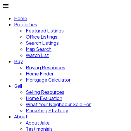
Home
Properties
Featured Listings
Office Listings
Search Listings
Map Search
Watch List
Buy
Buying Resources
Home Finder
Mortgage Calculator
Sell
Selling Resources
Home Evaluation
What Your Neighbour Sold For
Marketing Strategy
About
About Jake
Testimonials