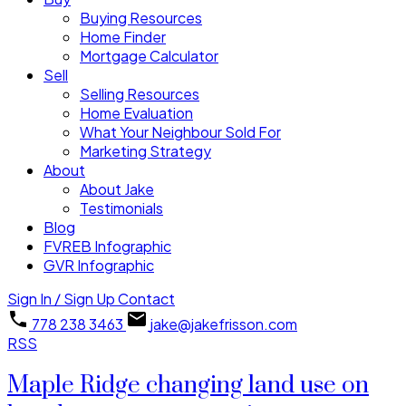
Buying Resources
Home Finder
Mortgage Calculator
Sell
Selling Resources
Home Evaluation
What Your Neighbour Sold For
Marketing Strategy
About
About Jake
Testimonials
Blog
FVREB Infographic
GVR Infographic
Sign In / Sign Up
Contact
778 238 3463
jake@jakefrisson.com
RSS
Maple Ridge changing land use on