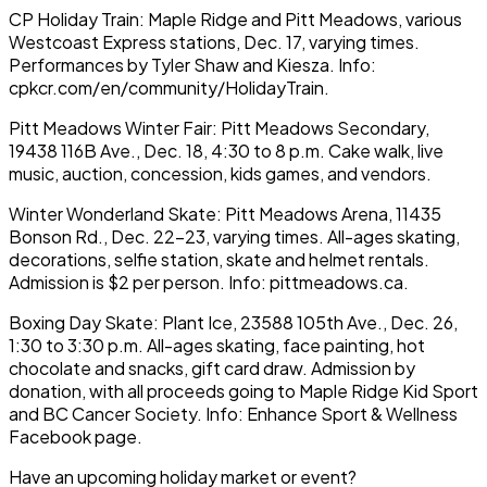
CP Holiday Train: Maple Ridge and Pitt Meadows, various
Westcoast Express stations, Dec. 17, varying times.
Performances by Tyler Shaw and Kiesza. Info:
cpkcr.com/en/community/HolidayTrain.
Pitt Meadows Winter Fair: Pitt Meadows Secondary,
19438 116B Ave., Dec. 18, 4:30 to 8 p.m. Cake walk, live
music, auction, concession, kids games, and vendors.
Winter Wonderland Skate: Pitt Meadows Arena, 11435
Bonson Rd., Dec. 22-23, varying times. All-ages skating,
decorations, selfie station, skate and helmet rentals.
Admission is $2 per person. Info: pittmeadows.ca.
Boxing Day Skate: Plant Ice, 23588 105th Ave., Dec. 26,
1:30 to 3:30 p.m. All-ages skating, face painting, hot
chocolate and snacks, gift card draw. Admission by
donation, with all proceeds going to Maple Ridge Kid Sport
and BC Cancer Society. Info: Enhance Sport & Wellness
Facebook page.
Have an upcoming holiday market or event?