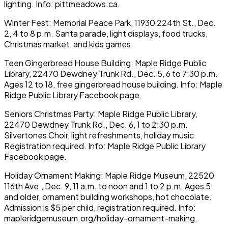
lighting. Info: pittmeadows.ca.
Winter Fest: Memorial Peace Park, 11930 224th St., Dec.
2, 4 to 8 p.m. Santa parade, light displays, food trucks,
Christmas market, and kids games.
Teen Gingerbread House Building: Maple Ridge Public
Library, 22470 Dewdney Trunk Rd., Dec. 5, 6 to 7:30 p.m.
Ages 12 to 18, free gingerbread house building. Info: Maple
Ridge Public Library Facebook page.
Seniors Christmas Party: Maple Ridge Public Library,
22470 Dewdney Trunk Rd., Dec. 6, 1 to 2:30 p.m.
Silvertones Choir, light refreshments, holiday music.
Registration required. Info: Maple Ridge Public Library
Facebook page.
Holiday Ornament Making: Maple Ridge Museum, 22520
116th Ave., Dec. 9, 11 a.m. to noon and 1 to 2 p.m. Ages 5
and older, ornament building workshops, hot chocolate.
Admission is $5 per child, registration required. Info:
mapleridgemuseum.org/holiday-ornament-making.