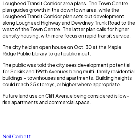
Lougheed Transit Corridor area plans. The Town Centre
plan guides growth in the downtown area, while the
Lougheed Transit Corridor plan sets out development
along Lougheed Highway and Dewdney Trunk Road to the
west of the Town Centre. The latter plan calls for higher
density housing, with more focus on rapid transit service.
The city held an open house on Oct. 30 at the Maple
Ridge Public Library to get public input.
The public was told the city sees development potential
for Selkirk and 199th Avenues being multi-family residential
buildings – townhouses and apartments. Building heights
could reach 25 storeys, or higher where appropriate.
Future land use on Cliff Avenue being considered is low-
rise apartments and commercial space.
Neil Corbett