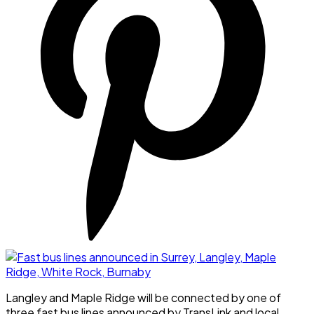
Langley and Maple Ridge will be connected by one of
three fast bus lines announced by TransLink and local