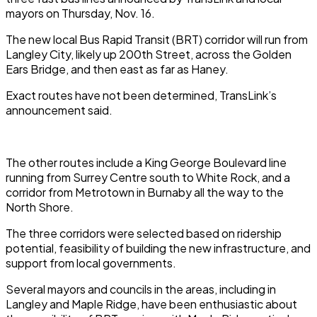
mayors on Thursday, Nov. 16.
The new local Bus Rapid Transit (BRT) corridor will run from
Langley City, likely up 200th Street, across the Golden
Ears Bridge, and then east as far as Haney.
Exact routes have not been determined, TransLink’s
announcement said.
The other routes include a King George Boulevard line
running from Surrey Centre south to White Rock, and a
corridor from Metrotown in Burnaby all the way to the
North Shore.
The three corridors were selected based on ridership
potential, feasibility of building the new infrastructure, and
support from local governments.
Several mayors and councils in the areas, including in
Langley and Maple Ridge, have been enthusiastic about