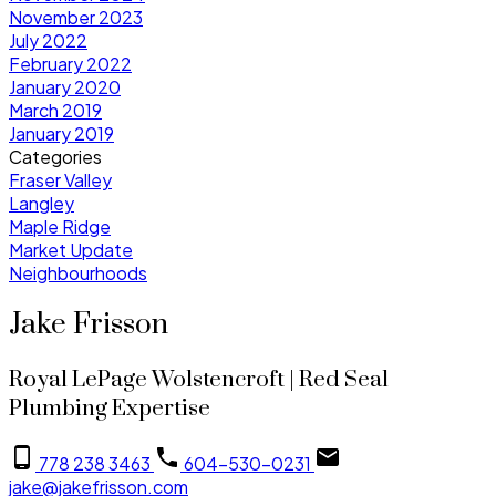
November 2023
July 2022
February 2022
January 2020
March 2019
January 2019
Categories
Fraser Valley
Langley
Maple Ridge
Market Update
Neighbourhoods
Jake Frisson
Royal LePage Wolstencroft | Red Seal
Plumbing Expertise
778 238 3463
604-530-0231
jake@jakefrisson.com