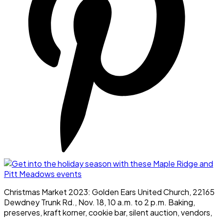
Christmas Market 2023: Golden Ears United Church, 22165
Dewdney Trunk Rd., Nov. 18, 10 a.m. to 2 p.m. Baking,
preserves, kraft korner, cookie bar, silent auction, vendors,