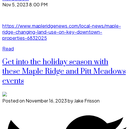
Nov 5, 2023 8:00 PM
https://www.mapleridgenews.com/local-news/maple-
ridge-changing-land-use-on-key-downtown-
properties-6832025
Read
Get into the holiday season with
these Maple Ridge and Pitt Meadows
events
Posted on
November 16, 2023
by
Jake Frisson