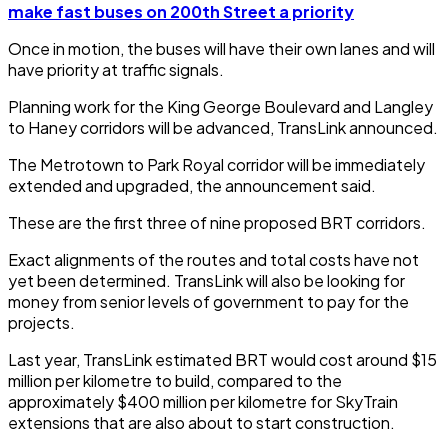
make fast buses on 200th Street a priority
Once in motion, the buses will have their own lanes and will
have priority at traffic signals.
Planning work for the King George Boulevard and Langley
to Haney corridors will be advanced, TransLink announced.
The Metrotown to Park Royal corridor will be immediately
extended and upgraded, the announcement said.
These are the first three of nine proposed BRT corridors.
Exact alignments of the routes and total costs have not
yet been determined. TransLink will also be looking for
money from senior levels of government to pay for the
projects.
Last year, TransLink estimated BRT would cost around $15
million per kilometre to build, compared to the
approximately $400 million per kilometre for SkyTrain
extensions that are also about to start construction.