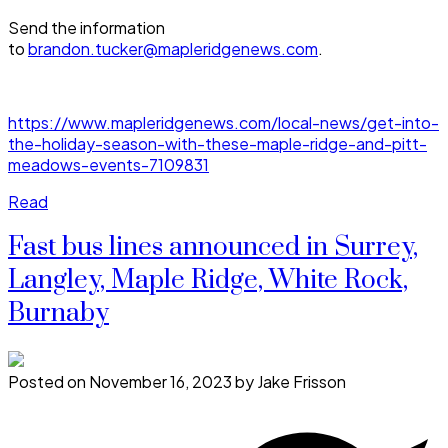
Send the information
to
brandon.tucker@mapleridgenews.com
.
https://www.mapleridgenews.com/local-news/get-into-
the-holiday-season-with-these-maple-ridge-and-pitt-
meadows-events-7109831
Read
Fast bus lines announced in Surrey,
Langley, Maple Ridge, White Rock,
Burnaby
Posted on
November 16, 2023
by
Jake Frisson