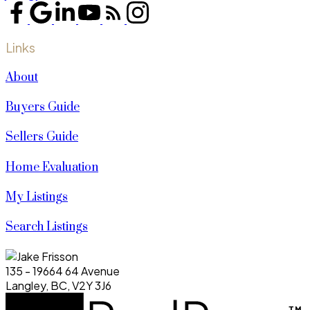
Links
About
Buyers Guide
Sellers Guide
Home Evaluation
My Listings
Search Listings
135 - 19664 64 Avenue
Langley, BC, V2Y 3J6