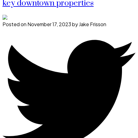
key downtown properties
Posted on
November 17, 2023
by
Jake Frisson