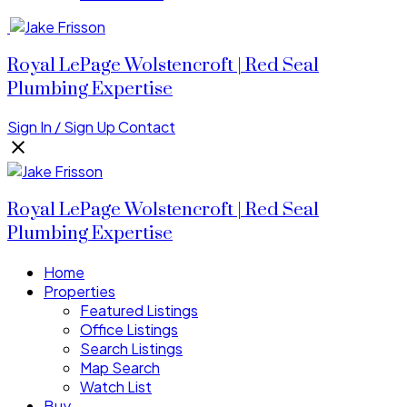
Royal LePage Wolstencroft | Red Seal
Plumbing Expertise
Sign In / Sign Up
Contact
Royal LePage Wolstencroft | Red Seal
Plumbing Expertise
Home
Properties
Featured Listings
Office Listings
Search Listings
Map Search
Watch List
Buy