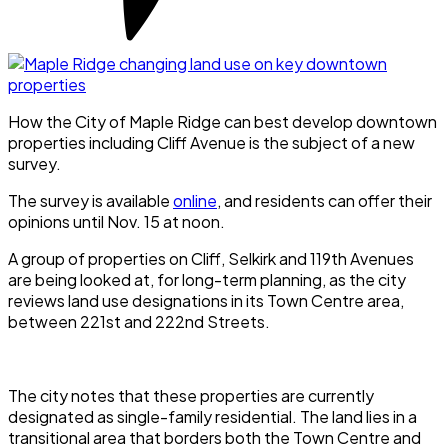
How the City of Maple Ridge can best develop downtown
properties including Cliff Avenue is the subject of a new
survey.
The survey is available
online
, and residents can offer their
opinions until Nov. 15 at noon.
A group of properties on Cliff, Selkirk and 119th Avenues
are being looked at, for long-term planning, as the city
reviews land use designations in its Town Centre area,
between 221st and 222nd Streets.
The city notes that these properties are currently
designated as single-family residential. The land lies in a
transitional area that borders both the Town Centre and