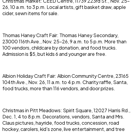
Christmas Market: CEED Centre, 11739 223rd St., Nov. 25-
26, 10 a.m. to 3 p.m. Local artists, gift basket draw, apple
cider, sewn items for sale.
Thomas Haney Craft Fair: Thomas Haney Secondary,
23000 116th Ave., Nov. 25-26, 9 a.m. to 5 p.m. More than
100 vendors, childcare by donation, and food trucks.
Admission is $5, but kids 6 and younger are free.
Albion Holiday Craft Fair: Albion Community Centre, 23165
104th Ave., Nov. 26, 11 a.m. to 4 p.m. Charity raffle, Santa,
food trucks, more than 116 vendors, and door prizes.
Christmas in Pitt Meadows: Spirit Square, 12027 Harris Rd.,
Dec. 1, 4 to 8 p.m. Decorations, vendors, Santa and Mrs.
Claus pictures, hayride, food trucks, concession, road
hockey, carolers, kid’s zone, live entertainment, and tree