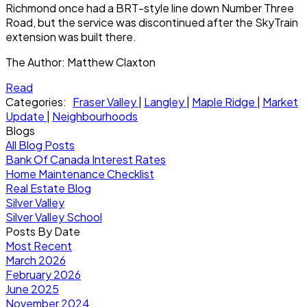
Richmond once had a BRT-style line down Number Three
Road, but the service was discontinued after the SkyTrain
extension was built there.
The Author:
Matthew Claxton
Read
Categories:
Fraser Valley
|
Langley
|
Maple Ridge
|
Market
Update
|
Neighbourhoods
Blogs
All Blog Posts
Bank Of Canada Interest Rates
Home Maintenance Checklist
Real Estate Blog
Silver Valley
Silver Valley School
Posts By Date
Most Recent
March 2026
February 2026
June 2025
November 2024