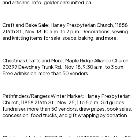
and artisans. Info: goldenearsunited.ca.
Craft and Bake Sale: Haney Presbyterian Church, 11858
216th St., Nov. 18, 10 a.m. to 2 p.m. Decorations, sewing
and knitting items for sale, soaps, baking, and more.
Christmas Crafts and More: Maple Ridge Alliance Church,
20399 Dewdney Trunk Rd., Nov. 18, 9:30 a.m. to 3 p.m.
Free admission, more than 50 vendors.
Pathfinders/Rangers Winter Market: Haney Presbyterian
Church, 11858 216th St., Nov. 25, 1 to 5 p.m. Girl guides
fundraiser, more than 50 vendors, draw prizes, book sales,
concession, food trucks, and gift wrapping by donation.