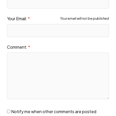
Your Email:
Your email will not be published
Comment:
Notify me when other comments are posted