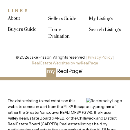
LINKS
About
Sellers Guide
My Listings
Buyers Guide
Home
Search Listings
Evaluation
© 2026 Jake Frisson. All rights reserved. |
Privacy Policy
|
Real Estate Websites by myRealPage
The data relating to real estate on this
website comes in part from the MLS® Reciprocity program of
either the Greater Vancouver REALTORS® (GVR), the Fraser
Valley Real Estate Board (FVREB) or the Chilliwack and District
Real Estate Board (CADREB). Real estate listings held by
participating real estate firms are marked with the MLS® logo