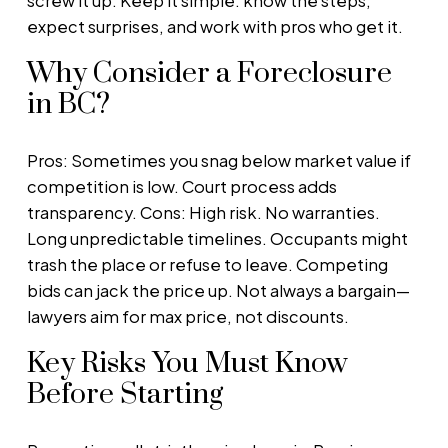
screw it up. Keep it simple: know the steps,
expect surprises, and work with pros who get it.
Why Consider a Foreclosure
in BC?
Pros: Sometimes you snag below market value if
competition is low. Court process adds
transparency. Cons: High risk. No warranties.
Long unpredictable timelines. Occupants might
trash the place or refuse to leave. Competing
bids can jack the price up. Not always a bargain—
lawyers aim for max price, not discounts.
Key Risks You Must Know
Before Starting