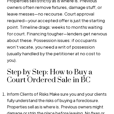
Properties sell strictly as is where is. Previous
owners often remove fixtures, damage stuff, or
leave messes—no recourse. Court approval
required—your accepted offer is just the starting
point. Timeline drags: weeks to months waiting
for court. Financing tougher—lenders get nervous
about these. Possession issues: if occupants
won't vacate, you need a writ of possession
(usually handled by the petitioner at no cost to
you).
Step by Step: How to Buy a
Court Ordered Sale in BC
Inform Clients of Risks Make sure you and your clients
fully understand the risks of buying a foreclosure.
Properties sell as is where is. Previous owners might
damage or strip the place before leaving. No fixes or