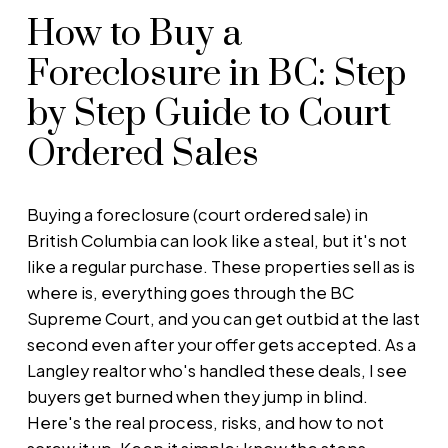
How to Buy a
Foreclosure in BC: Step
by Step Guide to Court
Ordered Sales
Buying a foreclosure (court ordered sale) in
British Columbia can look like a steal, but it's not
like a regular purchase. These properties sell as is
where is, everything goes through the BC
Supreme Court, and you can get outbid at the last
second even after your offer gets accepted. As a
Langley realtor who's handled these deals, I see
buyers get burned when they jump in blind.
Here's the real process, risks, and how to not