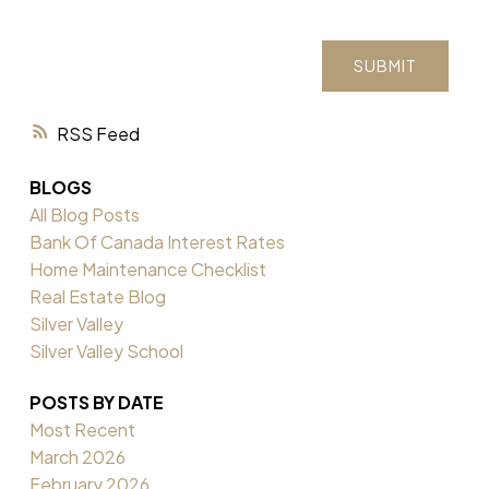
SUBMIT
RSS
BLOGS
All Blog Posts
Bank Of Canada Interest Rates
Home Maintenance Checklist
Real Estate Blog
Silver Valley
Silver Valley School
POSTS BY DATE
Most Recent
March 2026
February 2026