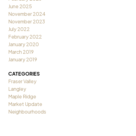
June 2025
November 2024
November 2023
July 2022
February 2022
January 2020
March 2019
January 2019
CATEGORIES
Fraser Valley
Langley
Maple Ridge
Market Update
Neighbourhoods