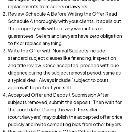
replacements from sellers or lawyers.
Review Schedule A Before Writing the Offer Read
Schedule A thoroughly with your clients. It spells out
the property sells without any warranties or
guarantees. Sellers and lawyers have zero obligation
to fix or replace anything.
Write the Offer with Normal Subjects Include
standard subject clauses like financing, inspection,
and title review. Once accepted, proceed with due
diligence during the subject removal period, same as
a typical deal. Always include "subject to court
approval" to protect yourself.
Accepted Offer and Deposit Submission After
subjects removed, submit the deposit. Then wait for
the court date. During this wait, the seller
(court/lawyers) may publish the accepted offer price
publicly and invite competing bids from other buyers.
Possibility of Competing Offers Other buyers can