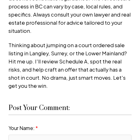
process in BC can vary by case, local rules, and
specifics. Always consult your own lawyer and real
estate professional for advice tailored to your
situation.
Thinking about jumping on a court ordered sale
listing in Langley, Surrey, or the Lower Mainland?
Hit me up. I'll review Schedule A, spot the real
risks, and help craft an offer that actually has a
shot in court. No drama, just smart moves. Let's
get you the win.
Post Your Comment:
Your Name: