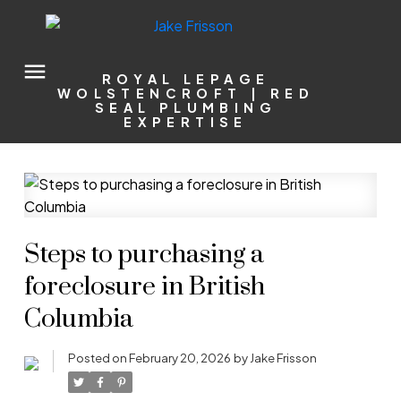
ROYAL LEPAGE
WOLSTENCROFT | RED
SEAL PLUMBING
EXPERTISE
Steps to purchasing a
foreclosure in British
Columbia
Posted on
February 20, 2026
by
Jake Frisson