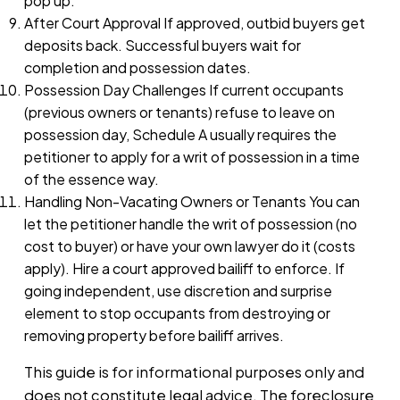
pop up.
After Court Approval If approved, outbid buyers get
deposits back. Successful buyers wait for
completion and possession dates.
Possession Day Challenges If current occupants
(previous owners or tenants) refuse to leave on
possession day, Schedule A usually requires the
petitioner to apply for a writ of possession in a time
of the essence way.
Handling Non-Vacating Owners or Tenants You can
let the petitioner handle the writ of possession (no
cost to buyer) or have your own lawyer do it (costs
apply). Hire a court approved bailiff to enforce. If
going independent, use discretion and surprise
element to stop occupants from destroying or
removing property before bailiff arrives.
This guide is for informational purposes only and
does not constitute legal advice. The foreclosure