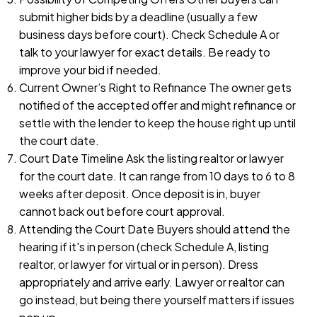
submit higher bids by a deadline (usually a few
business days before court). Check Schedule A or
talk to your lawyer for exact details. Be ready to
improve your bid if needed.
Current Owner’s Right to Refinance The owner gets
notified of the accepted offer and might refinance or
settle with the lender to keep the house right up until
the court date.
Court Date Timeline Ask the listing realtor or lawyer
for the court date. It can range from 10 days to 6 to 8
weeks after deposit. Once deposit is in, buyer
cannot back out before court approval.
Attending the Court Date Buyers should attend the
hearing if it's in person (check Schedule A, listing
realtor, or lawyer for virtual or in person). Dress
appropriately and arrive early. Lawyer or realtor can
go instead, but being there yourself matters if issues