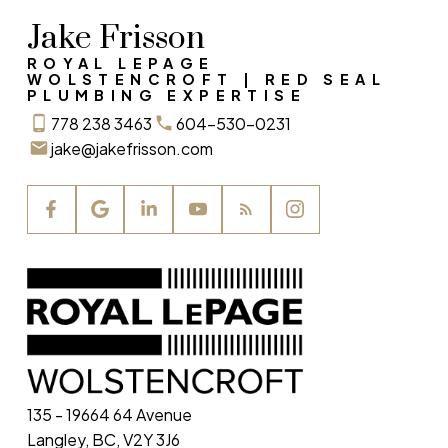
Jake Frisson
ROYAL LEPAGE
WOLSTENCROFT | RED SEAL
PLUMBING EXPERTISE
778 238 3463
604-530-0231
jake@jakefrisson.com
135 - 19664 64 Avenue
Langley, BC, V2Y 3J6