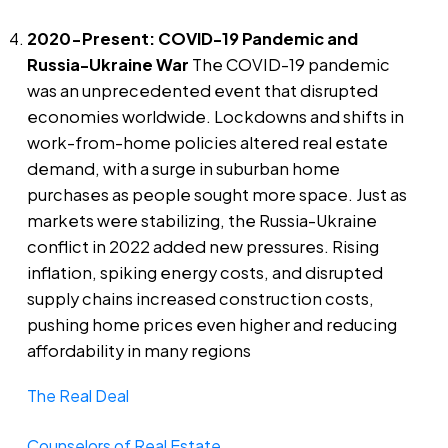
2020-Present: COVID-19 Pandemic and
Russia-Ukraine War
The COVID-19 pandemic
was an unprecedented event that disrupted
economies worldwide. Lockdowns and shifts in
work-from-home policies altered real estate
demand, with a surge in suburban home
purchases as people sought more space. Just as
markets were stabilizing, the Russia-Ukraine
conflict in 2022 added new pressures. Rising
inflation, spiking energy costs, and disrupted
supply chains increased construction costs,
pushing home prices even higher and reducing
affordability in many regions​
The Real Deal
Counselors of Real Estate