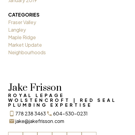
January 2019
CATEGORIES
Fraser Valley
Langley
Maple Ridge
Market Update
Neighbourhoods
Jake Frisson
ROYAL LEPAGE
WOLSTENCROFT | RED SEAL
PLUMBING EXPERTISE
778 238 3463
604-530-0231
jake@jakefrisson.com