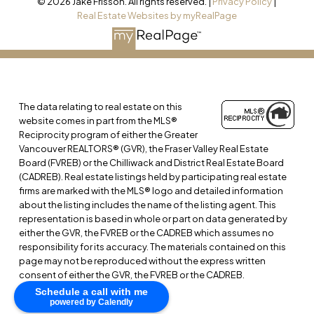
© 2026 Jake Frisson. All rights reserved. |
Privacy Policy
|
Real Estate Websites by myRealPage
The data relating to real estate on this
website comes in part from the MLS®
Reciprocity program of either the Greater
Vancouver REALTORS® (GVR), the Fraser Valley Real Estate
Board (FVREB) or the Chilliwack and District Real Estate Board
(CADREB). Real estate listings held by participating real estate
firms are marked with the MLS® logo and detailed information
about the listing includes the name of the listing agent. This
representation is based in whole or part on data generated by
either the GVR, the FVREB or the CADREB which assumes no
responsibility for its accuracy. The materials contained on this
page may not be reproduced without the express written
consent of either the GVR, the FVREB or the CADREB.
Schedule a call with me
powered by Calendly