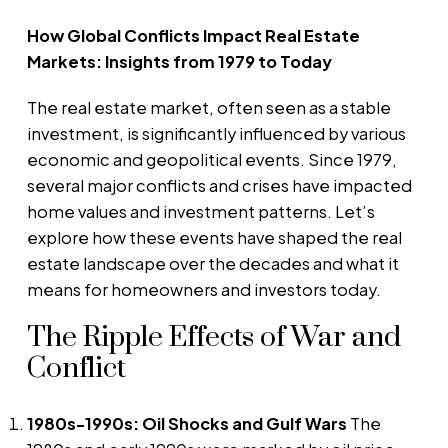
How Global Conflicts Impact Real Estate
Markets: Insights from 1979 to Today
The real estate market, often seen as a stable
investment, is significantly influenced by various
economic and geopolitical events. Since 1979,
several major conflicts and crises have impacted
home values and investment patterns. Let’s
explore how these events have shaped the real
estate landscape over the decades and what it
means for homeowners and investors today.
The Ripple Effects of War and
Conflict
1980s-1990s: Oil Shocks and Gulf Wars
The