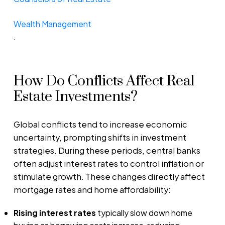
Wealth Management
.
How Do Conflicts Affect Real
Estate Investments?
Global conflicts tend to increase economic
uncertainty, prompting shifts in investment
strategies. During these periods, central banks
often adjust interest rates to control inflation or
stimulate growth. These changes directly affect
mortgage rates and home affordability:
Rising interest rates
typically slow down home