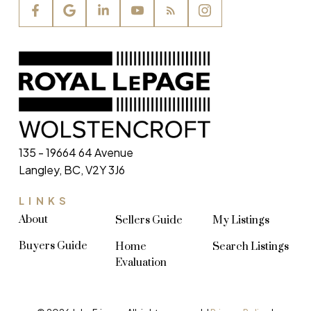
135 - 19664 64 Avenue
Langley, BC, V2Y 3J6
LINKS
About
Sellers Guide
My Listings
Buyers Guide
Home
Search Listings
Evaluation