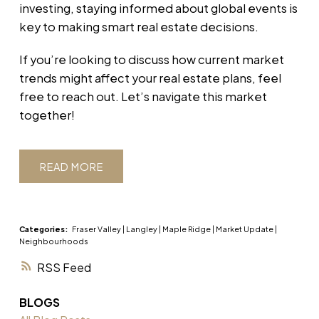
investing, staying informed about global events is
key to making smart real estate decisions.
If you’re looking to discuss how current market
trends might affect your real estate plans, feel
free to reach out. Let’s navigate this market
together!
READ
Categories:
Fraser Valley
|
Langley
|
Maple Ridge
|
Market Update
|
Neighbourhoods
RSS
BLOGS