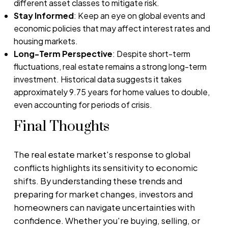
different asset classes to mitigate risk.
Stay Informed
: Keep an eye on global events and
economic policies that may affect interest rates and
housing markets.
Long-Term Perspective
: Despite short-term
fluctuations, real estate remains a strong long-term
investment. Historical data suggests it takes
approximately 9.75 years for home values to double,
even accounting for periods of crisis.
Final Thoughts
The real estate market's response to global
conflicts highlights its sensitivity to economic
shifts. By understanding these trends and
preparing for market changes, investors and
homeowners can navigate uncertainties with
confidence. Whether you're buying, selling, or