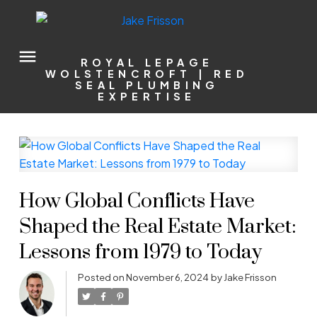
ROYAL LEPAGE
WOLSTENCROFT | RED
SEAL PLUMBING
EXPERTISE
How Global Conflicts Have
Shaped the Real Estate Market:
Lessons from 1979 to Today
Posted on
November 6, 2024
by
Jake Frisson