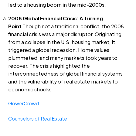
led to a housing boom in the mid-2000s.
2008 Global Financial Crisis: A Turning
Point
Though not a traditional conflict, the 2008
financial crisis was a major disruptor. Originating
from a collapse in the U.S. housing market, it
triggered a global recession. Home values
plummeted, and many markets took years to
recover. The crisis highlighted the
interconnectedness of global financial systems
and the vulnerability of real estate markets to
economic shocks​
GowerCrowd
Counselors of Real Estate
.