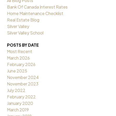
All Blog Posts
Bank Of Canada Interest Rates
Home Maintenance Checklist
Real Estate Blog
Silver Valley
Silver Valley School
POSTS BY DATE
Most Recent
March 2026
February 2026
June 2025
November 2024
November 2023
July 2022
February 2022
January 2020
March 2019