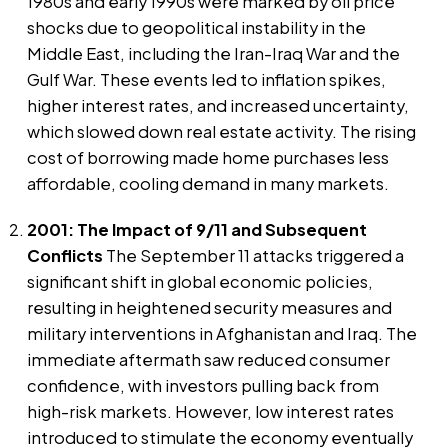
1980s and early 1990s were marked by oil price
shocks due to geopolitical instability in the
Middle East, including the Iran-Iraq War and the
Gulf War. These events led to inflation spikes,
higher interest rates, and increased uncertainty,
which slowed down real estate activity. The rising
cost of borrowing made home purchases less
affordable, cooling demand in many markets.
2001: The Impact of 9/11 and Subsequent
Conflicts
The September 11 attacks triggered a
significant shift in global economic policies,
resulting in heightened security measures and
military interventions in Afghanistan and Iraq. The
immediate aftermath saw reduced consumer
confidence, with investors pulling back from
high-risk markets. However, low interest rates
introduced to stimulate the economy eventually