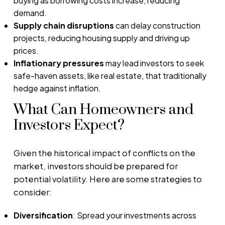
buying as borrowing costs increase, reducing
demand.
Supply chain disruptions
can delay construction
projects, reducing housing supply and driving up
prices.
Inflationary pressures
may lead investors to seek
safe-haven assets, like real estate, that traditionally
hedge against inflation.
What Can Homeowners and
Investors Expect?
Given the historical impact of conflicts on the
market, investors should be prepared for
potential volatility. Here are some strategies to
consider:
Diversification
: Spread your investments across