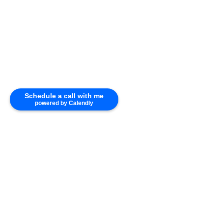
Schedule a call with me
powered by Calendly